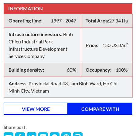
INFORMATION
Operating time:
1997 - 2047
Total Area:
27.34 Ha
Infrastructure investors:
Binh
Chieu Industrial Park
Price:
150 USD/m²
Infrastructure Development
Service Company
Building density:
60%
Occupancy:
100%
Address:
Provincial Road 43, Tam Binh Ward, Ho Chi
Minh City, Vietnam
VIEW MORE
COMPARE WITH
Share post: