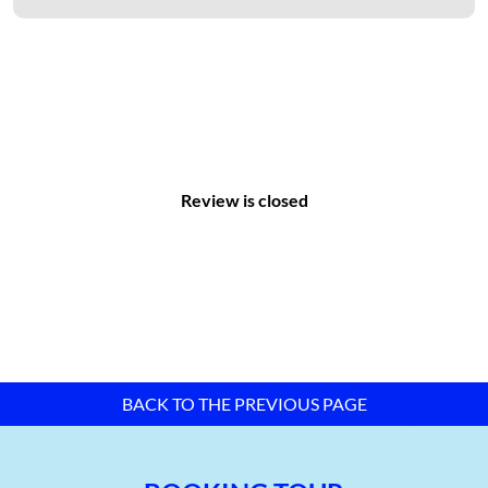
Vacant land area: 0 hectares
Greenery ratio: 12%
Leased land ratio: 100%
With the rapid development of the city’s infrastructure and the
plan to develop new urban areas, Binh Chieu Industrial Zone,
along with other industrial zones in the area, promises
remarkable progress.
Review is closed
BACK TO THE PREVIOUS PAGE