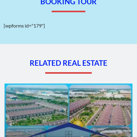
BOOKING TOUR
Wellcome gate of Binh Chieu Industrial Park – Ho Chi Minh City –
TTTFIC Group
[wpforms id="179"]
II. Geographic Location of Binh Chieu
Industrial Park – Ho Chi Minh City:
Binh Chieu Industrial Park is situated along Provincial Road 43,
Binh Chieu Ward, Thu Duc City,
Ho Chi Minh City
.
RELATED REAL ESTATE
Located at the northern gateway, it connects Ho Chi Minh City
with Binh Duong Province. Therefore, Binh Chieu Industrial
Park enjoys numerous advantages in terms of transportation
and connectivity. It provides convenient access to other
industrial zones in Binh Duong, as well as links to seaports, dry
ports, bus stations, airports, and service areas.
Distances from Binh Chieu Industrial Park:
Song Than Station: 4 km
Saigon Station: 16 km
ICD Phuoc Long 3, Thu Duc: 10 km