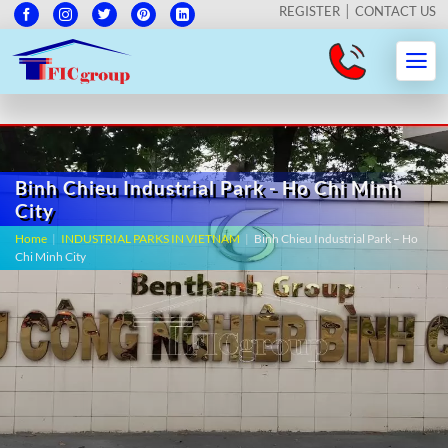
REGISTER
CONTACT US
Binh Chieu Industrial Park - Ho Chi Minh
City
Home
|
INDUSTRIAL PARKS IN VIETNAM
|
Binh Chieu Industrial Park – Ho
Chi Minh City