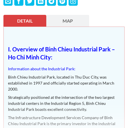
DETAIL
MAP
I. Overview of Binh Chieu Industrial Park –
Ho Chi Minh City:
Information about the Industrial Park:
Binh Chieu Industrial Park, located in Thu Duc City, was
established in 1997 and officially started operating in March
2000.
Strategically positioned at the intersection of the two largest
industrial centers in the Industrial Region 5, Binh Chieu
Industrial Park boasts excellent connectivity.
The Infrastructure Development Services Company of Binh
Chieu Industrial Park is the primary investor in the industrial