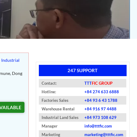
 Industrial
247 SUPPORT
mmune, Dong
Contact:
TTT
FIC GROUP
Hotline:
+84 274 633 6888
Factories Sales
+84 93 6 43 1788
VAILABLE
Warehouse Rental
+84 916 97 4488
Industrial Land Sales
+84 973 108 629
Manager
info@tttfic.com
Marketing
marketing@tttfic.com