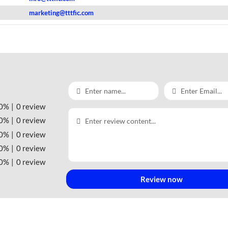
marketing@tttfic.com
0%
0 review
0%
0 review
0%
0 review
0%
0 review
0%
0 review
Review now