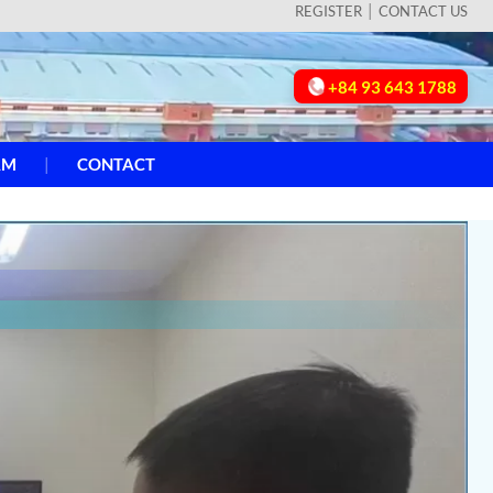
REGISTER
CONTACT US
+84 93 643 1788
AM
CONTACT