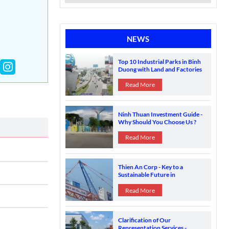
NEWS
Top 10 Industrial Parks in Binh
Duong with Land and Factories
for Sale
Read More
Ninh Thuan Investment Guide -
Why Should You Choose Us ?
Contact Us
Read More
Thien An Corp - Key to a
Sustainable Future in
Construction
Read More
Clarification of Our
Representation Services -