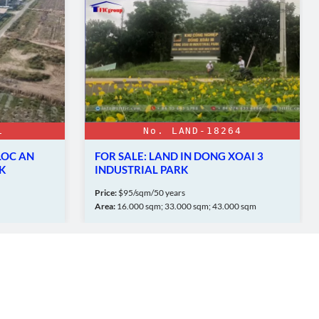
1
No. LAND-18264
LOC AN
FOR SALE: LAND IN DONG XOAI 3
K
INDUSTRIAL PARK
Price:
$95/sqm/50 years
Area:
16.000 sqm; 33.000 sqm; 43.000 sqm