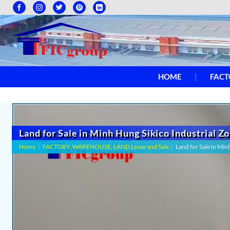
HOME
FACT
Land for Sale in Minh Hung Sikico Industrial Z
Home
|
FACTORY, WAREHOUSE, LAND Lease and Sale
|
Land for Sale in Min