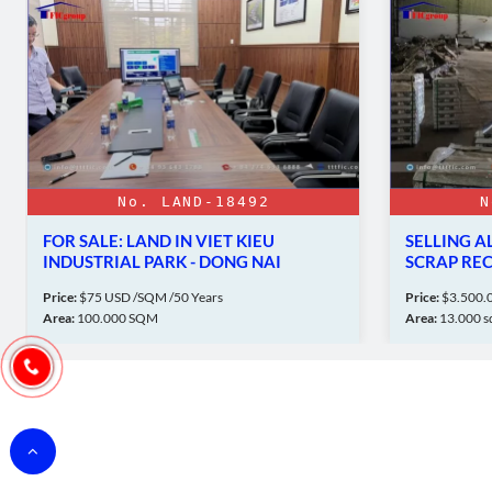
No. LAND-18492
N
FOR SALE: LAND IN VIET KIEU
SELLING 
INDUSTRIAL PARK - DONG NAI
SCRAP RE
Price:
$75 USD /SQM /50 Years
Price:
$3.500.0
Area:
100.000 SQM
Area:
13.000 