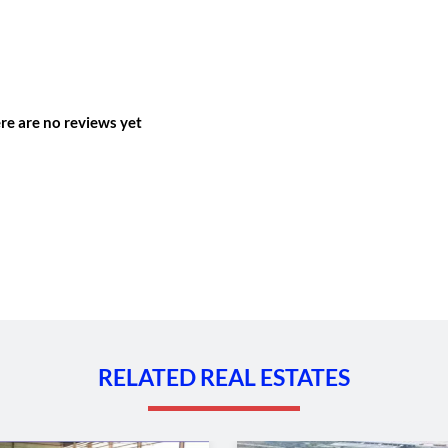
re are no reviews yet
RELATED REAL ESTATES