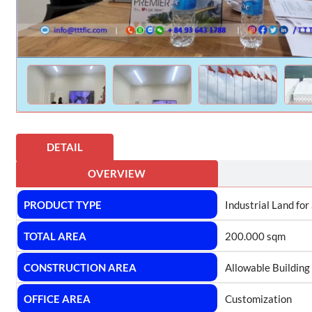
DETAIL
OVERVIEW
PRODUCT TYPE
Industrial Land for
TOTAL AREA
200.000 sqm
CONSTRUCTION AREA
Allowable Building
OFFICE AREA
Customization