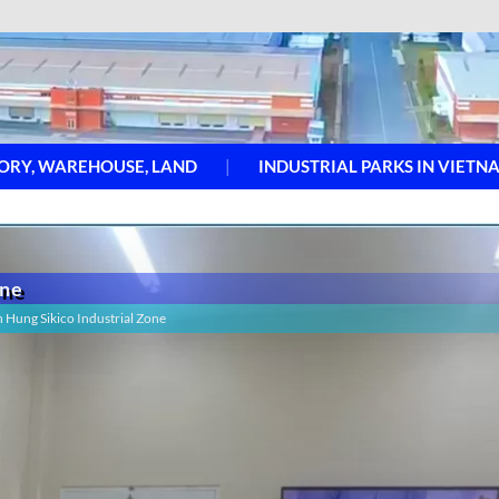
ORY, WAREHOUSE, LAND
INDUSTRIAL PARKS IN VIETN
one
h Hung Sikico Industrial Zone