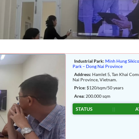
Industrial Park:
Minh Hung Sikico
Park – Dong Nai Province
Address:
Hamlet 5, Tan Khai Co
Nai Province, Vietnam.
Price:
$120/sqm/50 years
Area:
200.000 sqm
STATUS
||
A