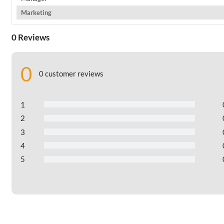
Marketing
0 Reviews
0
0 customer reviews
1
2
3
4
5