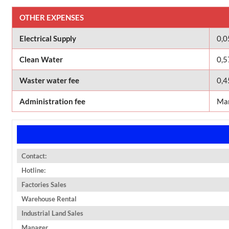
OTHER EXPENSES
Electrical Supply
0,
Clean Water
0,5
Waster water fee
0,4
Administration fee
Man
Contact:
Hotline:
Factories Sales
Warehouse Rental
Industrial Land Sales
Manager