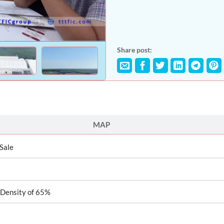
Share post:
MAP
 Sale
 Density of 65%