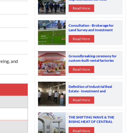
Brokerage Practices and
Strategic Investment Support in
Read More
Vietnam
Consultation - Brokerage for
Land Survey and Investment
Location Search Suitable for the
Financial Ability and Industry of
Read More
FDI
Groundbreaking ceremony for
custom-built rental factories
yeing, and
Read More
Definition of Industrial Real
Estate - Investment and
Ownership in Vietnam
Read More
THE SHIFTING WAVE & THE
RISING HEAT OF CENTRAL
VIETNAM’S INDUSTRIAL
ZONES
Read More