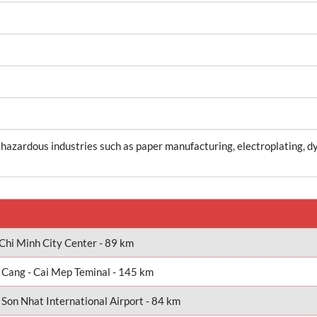
 hazardous industries such as paper manufacturing, electroplating, d
Chi Minh City Center - 89 km
 Cang - Cai Mep Teminal - 145 km
 Son Nhat International Airport - 84 km