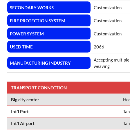
SECONDARY WORKS
Customization
FIRE PROTECTION SYSTEM
Customization
POWER SYSTEM
Customization
USED TIME
2066
Accepting multiple
MANUFACTURING INDUSTRY
weaving
TRANSPORT CONNECTION
Big city center
Ho 
Int'l Port
Tan
Int'l Airport
Tan