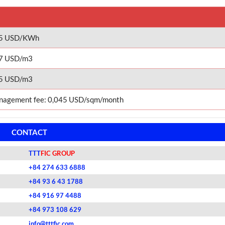
05 USD/KWh
7 USD/m3
5 USD/m3
agement fee: 0,045 USD/sqm/month
CONTACT
TTT
FIC GROUP
+84 274 633 6888
+84 93 6 43 1788
+84 916 97 4488
+84 973 108 629
info@tttfic.com