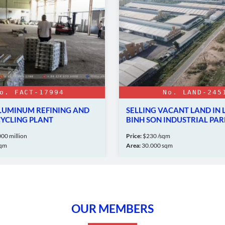
o. FACT-17994
No. LAND-245
ALUMINUM REFINING AND
SELLING VACANT LAND IN 
CYCLING PLANT
BINH SON INDUSTRIAL PAR
00 million
Price:
$230 /sqm
sqm
Area:
30.000 sqm
OUR MEMBERS