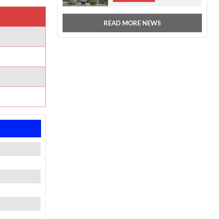
READ MORE NEWS