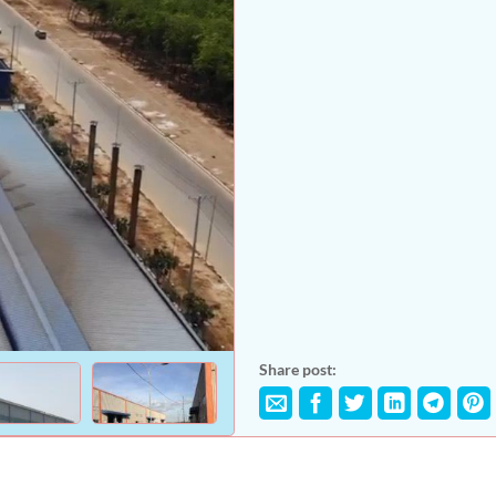
Share post: