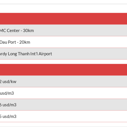
C Center - 30km
Dau Port - 20km
rdy Long Thanh Int'l Airport
2 usd/kw
 usd/m3
6 usd/m3
5 usd/m3