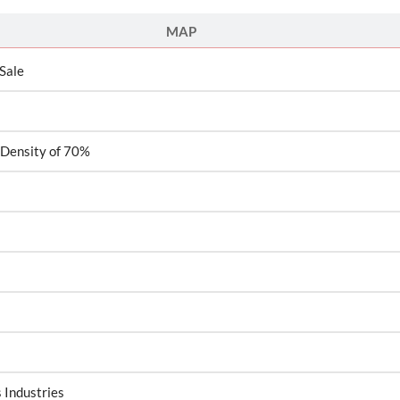
MAP
 Sale
 Density of 70%
 Industries