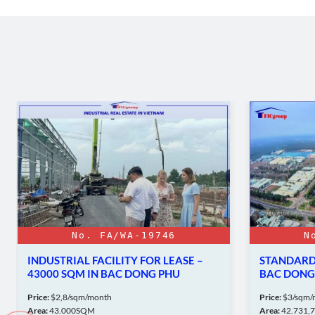
No. FA/WA-19746
N
INDUSTRIAL FACILITY FOR LEASE –
STANDARD 
43000 SQM IN BAC DONG PHU
BAC DONG 
INDUSTRIAL PARK
Price:
$2,8/sqm/month
Price:
$3/sqm/
Area:
43.000SQM
Area:
42.731,