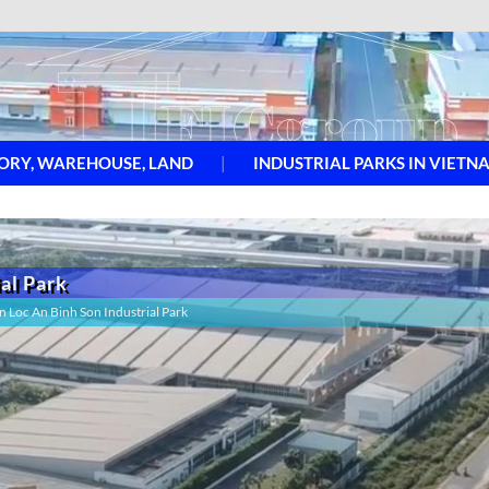
ORY, WAREHOUSE, LAND
INDUSTRIAL PARKS IN VIETN
ial Park
in Loc An Binh Son Industrial Park