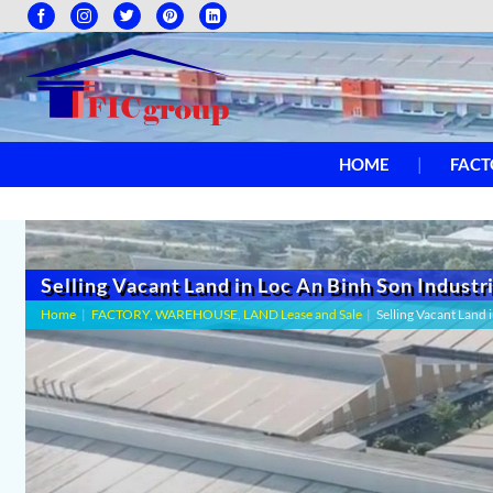
HOME
FACT
Selling Vacant Land in Loc An Binh Son Industr
Home
|
FACTORY, WAREHOUSE, LAND Lease and Sale
|
Selling Vacant Land 