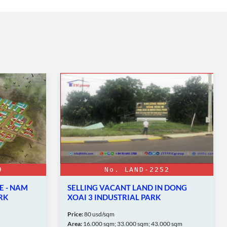
9
No. LAND-2252
E - NAM
SELLING VACANT LAND IN DONG
RK
XOAI 3 INDUSTRIAL PARK
Price:
80 usd/sqm
Area:
16.000 sqm; 33.000 sqm; 43.000 sqm