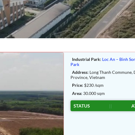
Industrial Park:
Loc An – Binh Son
Park
Address:
Long Thanh Commune, 
Province, Vietnam
Price:
$230 /sqm
Area:
30.000 sqm
STATUS
||
A