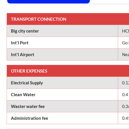
TRANSPORT CONNECTION
Big city center
HCM
Int'l Port
Go 
Int'l Airport
Nea
OTHER EXPENSES
Electrical Supply
0.1
Clean Water
0.4
Waster water fee
0.3
Administration fee
0.4