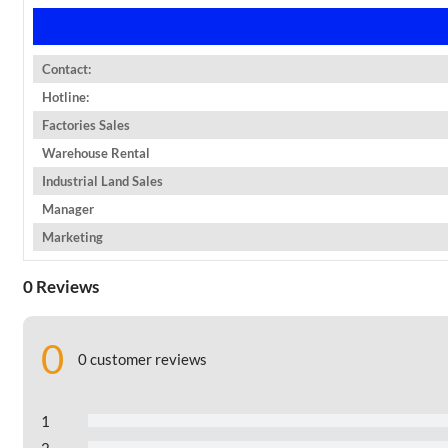
Contact:
Hotline:
Factories Sales
Warehouse Rental
Industrial Land Sales
Manager
Marketing
0 Reviews
0
0 customer reviews
1
2