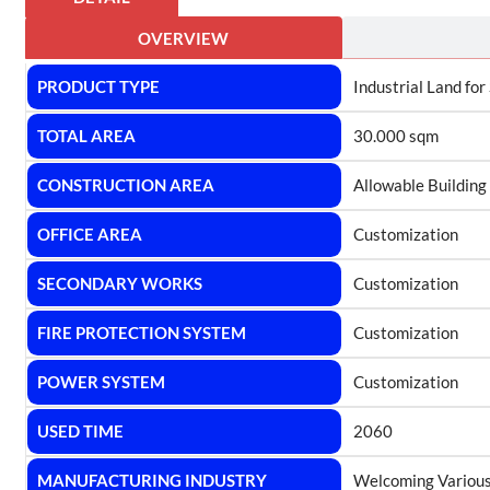
OVERVIEW
PRODUCT TYPE
Industrial Land for
TOTAL AREA
30.000 sqm
CONSTRUCTION AREA
Allowable Building
OFFICE AREA
Customization
SECONDARY WORKS
Customization
FIRE PROTECTION SYSTEM
Customization
POWER SYSTEM
Customization
USED TIME
2060
MANUFACTURING INDUSTRY
Welcoming Various