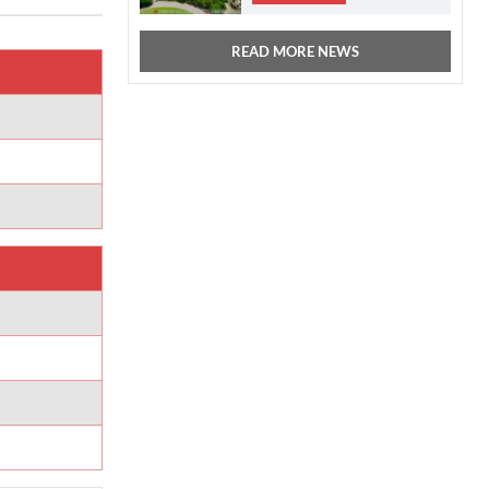
READ MORE NEWS