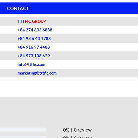
CONTACT
TTT
FIC GROUP
+84 274 633 6888
+84 93 6 43 1788
+84 916 97 4488
+84 973 108 629
info@tttfic.com
marketing@tttfic.com
0%
0 review
0%
0 review