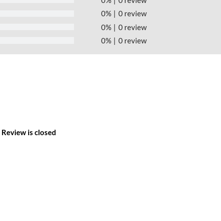
0%
0 review
0%
0 review
0%
0 review
Review is closed