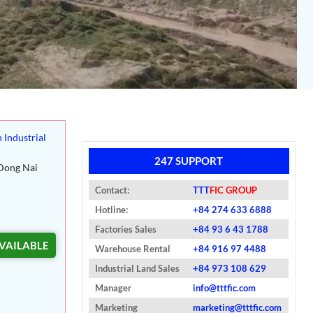
 Industrial
247 SUPPORT
Dong Nai
Contact:
TTT
FIC GROUP
Hotline:
+84 274 633 6888
Factories Sales
+84 93 6 43 1788
VAILABLE
Warehouse Rental
+84 916 97 4488
Industrial Land Sales
+84 973 108 629
Manager
info@tttfic.com
Marketing
marketing@tttfic.com