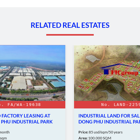
RELATED REAL ESTATES
o. FA/WA-19638
No. LAND-225
FACTORY LEASING AT
INDUSTRIAL LAND FOR SAL
PHU INDUSTRIAL PARK
DONG PHU INDUSTRIAL PA
month
Price:
85 usd/sqm/50 years
7sqm
Area:
100.000 SQM