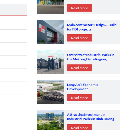
Read More
Main contractor! Design & Build
for FDI projects
Read More
Overview of Industrial Parks in
the Mekong Delta Region,
Vietnam
Read More
Long An’s Economic
Development
Read More
Attracting Investment in
Industrial Parks in Binh Duong
Province
Read More