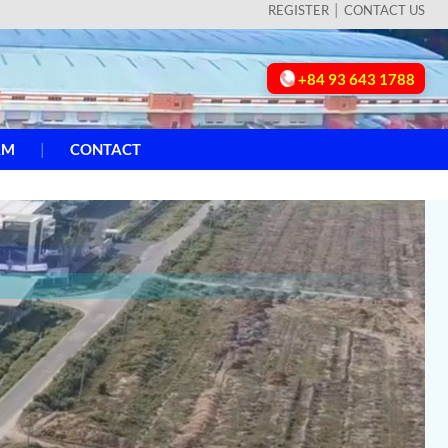
REGISTER
CONTACT US
+84 93 643 1788
AM
CONTACT