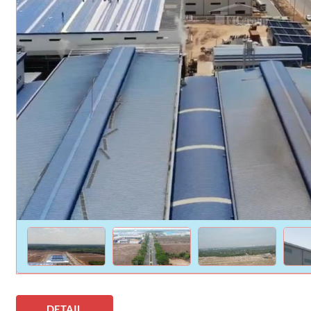
DETAIL