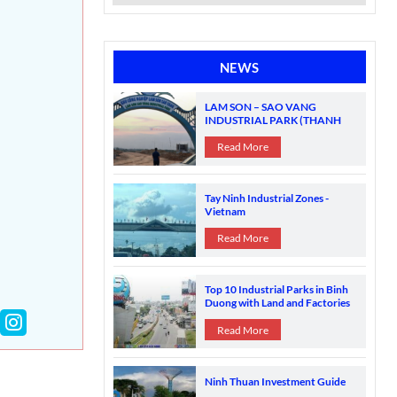
NEWS
LAM SON – SAO VANG
INDUSTRIAL PARK (THANH
HOA)
Read More
Tay Ninh Industrial Zones -
Vietnam
Read More
Top 10 Industrial Parks in Binh
Duong with Land and Factories
for Sale
Read More
Ninh Thuan Investment Guide