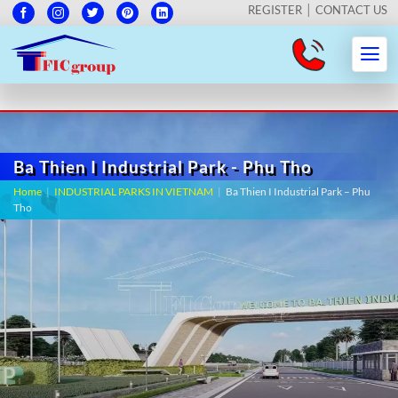
REGISTER
CONTACT US
Ba Thien I Industrial Park - Phu Tho
Home
|
INDUSTRIAL PARKS IN VIETNAM
|
Ba Thien I Industrial Park – Phu
Tho