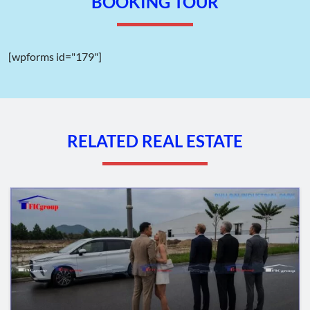
BOOKING TOUR
[wpforms id="179"]
RELATED REAL ESTATE
Master plan map of Ba Thien I Industrial Park – Phu Tho –
TTTFIC Group
II. Geographical Location of Ba Thien I
Industrial Park – Phu Tho province
The planned location of Ba Thien I Industrial Park falls within
the administrative boundaries of Ba Hien Town, Thien Ke
Commune, Binh Xuyen District, Phu Tho province. It serves as