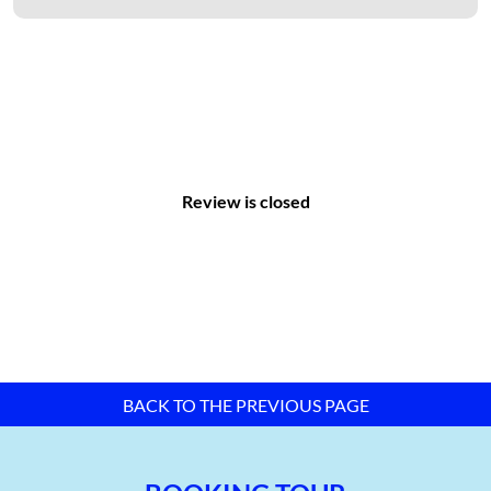
construction, and management of industrial zone
infrastructure.
With a total area of 247.357 hectares, synchronized technical
infrastructure, full amenities, and a favorable geographical
location, Ba Thien Industrial Zone is considered one of the top
choices for investors.
Review is closed
BACK TO THE PREVIOUS PAGE