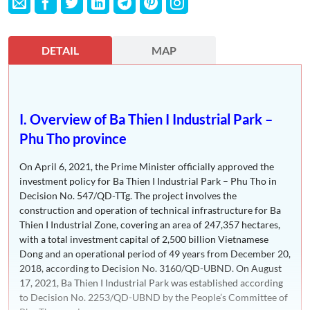
DETAIL
MAP
I. Overview of Ba Thien I Industrial Park –
Phu Tho province
On April 6, 2021, the Prime Minister officially approved the
investment policy for Ba Thien I Industrial Park – Phu Tho in
Decision No. 547/QD-TTg. The project involves the
construction and operation of technical infrastructure for Ba
Thien I Industrial Zone, covering an area of 247,357 hectares,
with a total investment capital of 2,500 billion Vietnamese
Dong and an operational period of 49 years from December 20,
2018, according to Decision No. 3160/QD-UBND. On August
17, 2021, Ba Thien I Industrial Park was established according
to Decision No. 2253/QD-UBND by the People’s Committee of