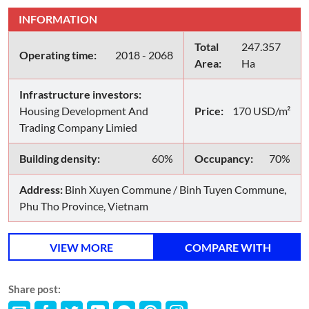
INFORMATION
Total
247.357
Operating time:
2018 - 2068
Area:
Ha
Infrastructure investors:
Housing Development And
Price:
170 USD/m²
Trading Company Limied
Building density:
60%
Occupancy:
70%
Address:
Binh Xuyen Commune / Binh Tuyen Commune,
Phu Tho Province, Vietnam
VIEW MORE
COMPARE WITH
Share post: