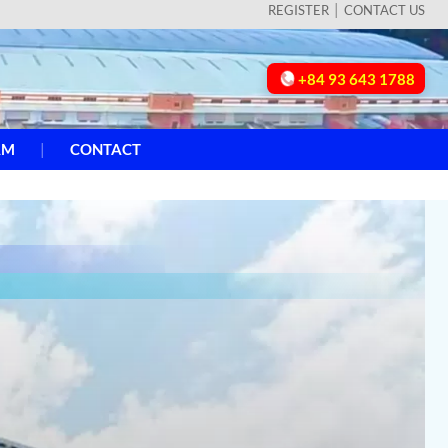
REGISTER
CONTACT US
+84 93 643 1788
AM
CONTACT