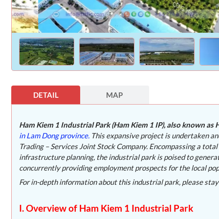
DETAIL
MAP
Ham Kiem 1 Industrial Park (Ham Kiem 1 IP), also known as H
in Lam Dong province.
This expansive project is undertaken a
Trading – Services Joint Stock Company. Encompassing a total
infrastructure planning, the industrial park is poised to gen
concurrently providing employment prospects for the local pop
For in-depth information about this industrial park, please stay
I. Overview of Ham Kiem 1 Industrial Park