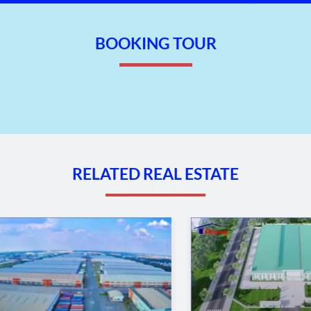
BOOKING TOUR
RELATED REAL ESTATE
dustrial park – Lam Dong Province