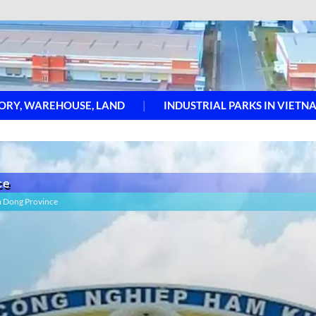
ORY, WAREHOUSE, LAND
INDUSTRIAL PARKS IN VIETN
ce
m Dong Province