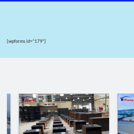
[wpforms id="179"]
Panoramic view of Ham Kiem 1 in