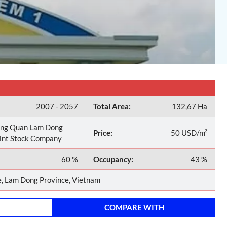
2007 - 2057
Total Area:
132,67 Ha
ng Quan Lam Dong
Price:
50 USD/m²
oint Stock Company
60 %
Occupancy:
43 %
 Lam Dong Province, Vietnam
COMPARE WITH