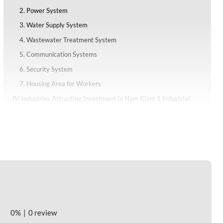
2. Power System
3. Water Supply System
4. Wastewater Treatment System
5. Communication Systems
6. Security System
7. Housing Area for Workers
IV. Industries Attracting Investment in Ham Kiem 1 Industrial
Park
V. Investment Incentives of Ham Kiem 1 Industrial Park
1. Corporate Income Tax Incentives
2. Support Policies of Industrial Parks
VI. Investment Costs at Ham Kiem 1 Industrial Park
VII. Labor Resources and Labor Costs
0%
0 review