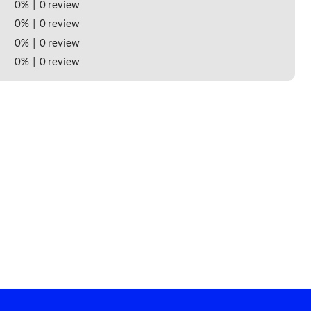
0%
0 review
0%
0 review
0%
0 review
0%
0 review