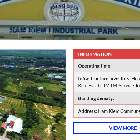
INFORMATION
Operating time:
Infrastructure investors:
Hoa
Real Estate TV-TM-Service J
Building density:
Address:
Ham Kiem Commune,
VIEW MORE