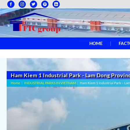
HOME
FACT
Ham Kiem 1 Industrial Park - Lam Dong Provin
Home
|
INDUSTRIAL PARKS IN VIETNAM
|
Ham Kiem 1 Industrial Park – La