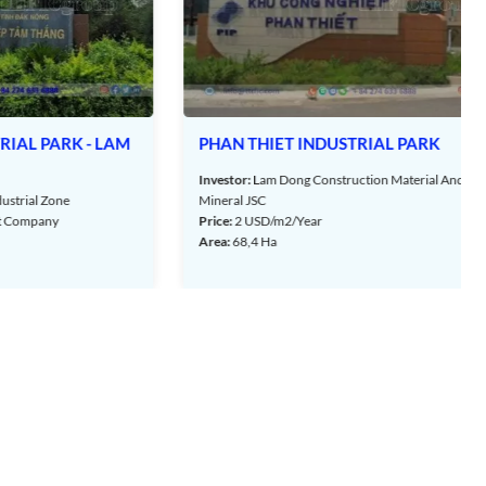
- LAM
PHAN THIET INDUSTRIAL PARK
Investor:
Lam Dong Construction Material And
one
Mineral JSC
y
Price:
2 USD/m2/Year
Area:
68,4 Ha