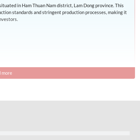
 situated in Ham Thuan Nam district, Lam Dong province. This
ruction standards and stringent production processes, making it
nvestors.
 more
ities to support its operations, encompassing a comprehensive
s such as electricity, water, and gas. Additionally, the park
d a lush, clean, and aesthetically pleasing landscape.
rvices such as: