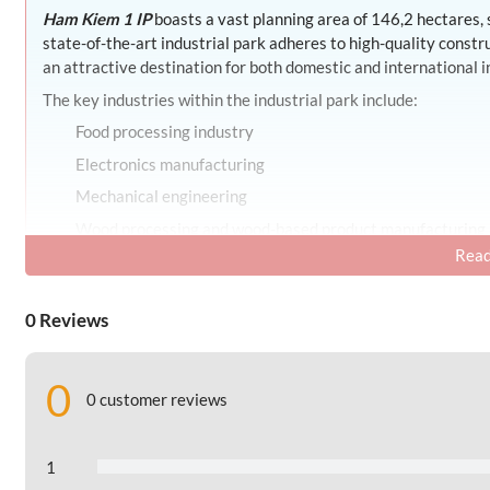
Ham Kiem 1 IP
boasts a vast planning area of 146,2 hectares,
state-of-the-art industrial park adheres to high-quality const
an attractive destination for both domestic and international i
The key industries within the industrial park include:
Food processing industry
Electronics manufacturing
Mechanical engineering
Wood processing and wood-based product manufacturing
Read
Production of beverages and plastic products
The industrial park takes pride in possessing specialized facil
0 Reviews
transportation system and essential production support amenitie
features environmental sanitation, robust security measures, an
Beyond these utilities,
Ham Kiem 1 IP
provides other public se
0
0 customer reviews
Employee housing
Office and conference center
1
Convenience stores