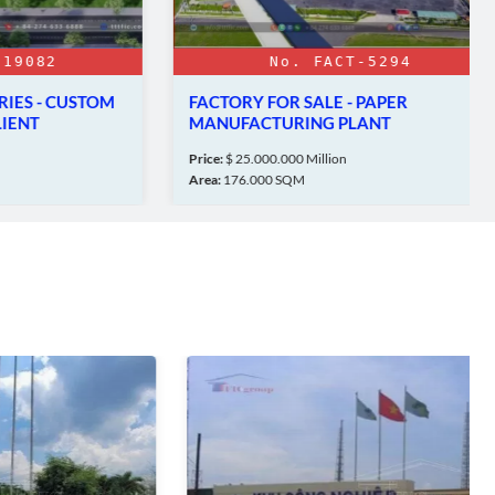
82
No. FACT-5294
 - CUSTOM
FACTORY FOR SALE - PAPER
MANUFACTURING PLANT
OC
Price:
$ 25.000.000 Million
Area:
176.000 SQM