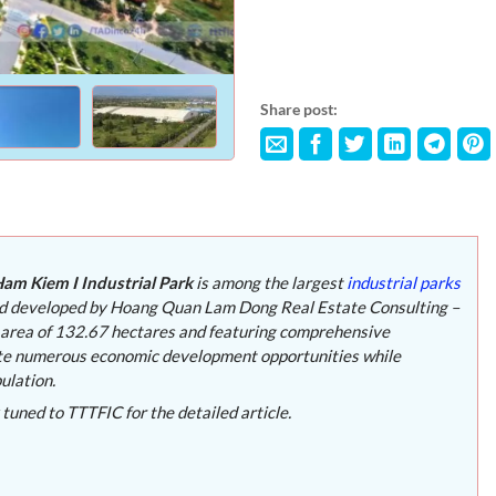
Share post:
am Kiem I Industrial Park
is among the largest
industrial parks
nd developed by Hoang Quan Lam Dong Real Estate Consulting –
 area of 132.67 hectares and featuring comprehensive
erate numerous economic development opportunities while
ulation.
 tuned to TTTFIC for the detailed article.