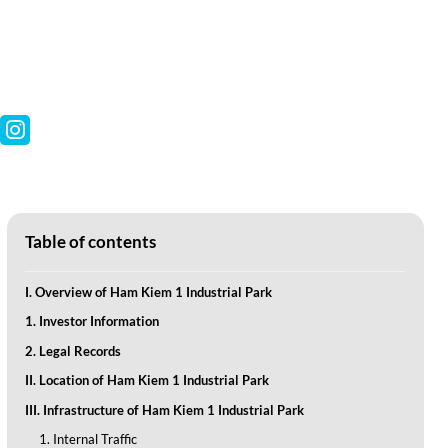
Table of contents
I. Overview of Ham Kiem 1 Industrial Park
1. Investor Information
2. Legal Records
II. Location of Ham Kiem 1 Industrial Park
III. Infrastructure of Ham Kiem 1 Industrial Park
1. Internal Traffic