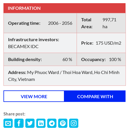
INFORMATION
Total
997,71
Operating time:
2006 - 2056
Area:
ha
Infrastructure investors:
Price:
175 USD/m2
BECAMEX IDC
Building density:
60 %
Occupancy:
100 %
Address:
My Phuoc Ward / Thoi Hoa Ward, Ho Chi Minh
City, Vietnam
VIEW MORE
COMPARE WITH
Share post: