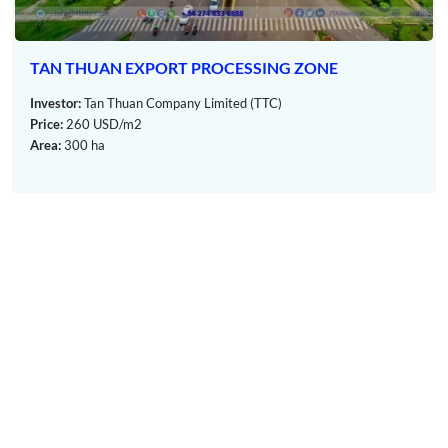
from Ho Chi Minh City and 14 km north of Thu Dau Mot City.
This strategic location offers several developmental benefits:
Connectivity to the Transportation System
TAN THUAN EXPORT PROCESSING ZONE
My Phuoc III Industrial Park
is adjacent to National
Investor:
Tan Thuan Company Limited (TTC)
Highway 13, a vital roadway linking Ho Chi Minh City to
Price:
260 USD/m2
neighboring provinces. National Highway 13 has been
Area:
300 ha
expanded to six lanes, enhancing transportation.
Furthermore, the construction of the Tan Van – My Phuoc
road is nearing completion, connecting with National
Highway 51, offering access to seaports such as Cat Lai,
Hiep Phuoc (HCMC), Thi Vai, Cai Mep (Ba Ria – Vung Tau,
Dong Nai), and Long Thanh International Airport (Dong
Nai). This connectivity streamlines access to central
provinces, the Central Highlands, and Ho Chi Minh City’s
center.
Proximity to Key Utilities
My Phuoc III is approximately 5 km from My Phuoc
OUR MEMBERS
General Hospital, the Dai Nam tourist area, and the
administrative center of Ben Cat Town. It’s also close to