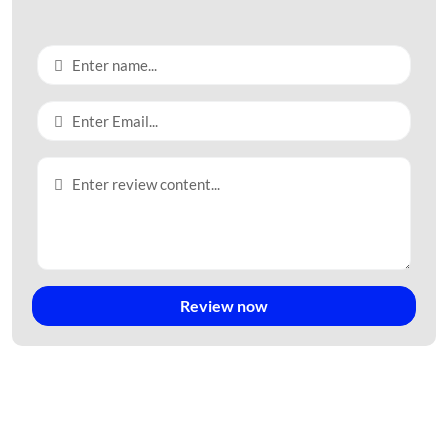
Review now