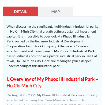
DETAIL
MAP
When discussing the significant, multi-industry industrial parks
in Ho Chi Minh City that are attracting substantial investment
capital, it is impossible to overlook
My Phuoc III Industrial
Park
, owned by the Becamex Industrial Development
Corporation Joint Stock Company. After nearly 17 years of
establishment and development,
My Phuoc III Industrial Park
has solidified its position as a pivotal industrial park in Ben Cat
town, Ho Chi Minh City. Continue reading to gain a deeper
understanding of this industrial park.
I. Overview of My Phuoc III Industrial Park –
Ho Chi Minh City
On August 28, 2006,
My Phuoc III Industrial Park
was officially
established following the Prime Minister’s Decision No.
1316/TTg-CN. Subsequently, on August 31, 2006, the Chairman