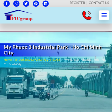
REGISTER
CONTACT US
My Phuoc 3 Industrial Park - Ho Chi Minh
City
Home
|
INDUSTRIAL PARKS IN VIETNAM
|
My Phuoc 3 Industrial Park – Ho
Chi Minh City