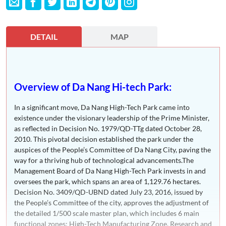
DETAIL
MAP
Overview of Da Nang Hi-tech Park:
In a significant move, Da Nang High-Tech Park came into
existence under the visionary leadership of the Prime Minister,
as reflected in Decision No. 1979/QD-TTg dated October 28,
2010. This pivotal decision established the park under the
auspices of the People’s Committee of Da Nang City, paving the
way for a thriving hub of technological advancements.The
Management Board of Da Nang High-Tech Park invests in and
oversees the park, which spans an area of 1,129.76 hectares.
Decision No. 3409/QD-UBND dated July 23, 2016, issued by
the People’s Committee of the city, approves the adjustment of
the detailed 1/500 scale master plan, which includes 6 main
functional zones: High-Tech Manufacturing Zone, Research and