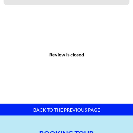
Review is closed
Master plan map of Da Nang Hi-tech Park –
TTTFIC Group
Infrastructure of Da Nang Hi-tech Park:
Transportation System:
BACK TO THE PREVIOUS PAGE
The transportation network in the Da Nang High-Tech Park
includes:
Central roads with a cross-sectional area of Bn = 51m.