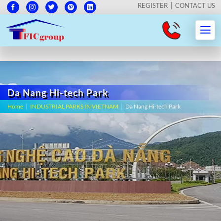
REGISTER
CONTACT US
Da Nang Hi-tech Park
Home
|
INDUSTRIAL PARKS IN VIETNAM
|
Da Nang Hi-tech Park