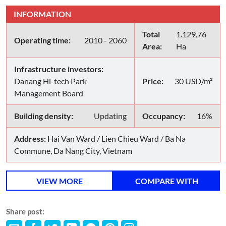
INFORMATION
Total
1.129,76
Operating time:
2010 - 2060
Area:
Ha
Infrastructure investors:
Danang Hi-tech Park
Price:
30 USD/m²
Management Board
Building density:
Updating
Occupancy:
16%
Address:
Hai Van Ward / Lien Chieu Ward / Ba Na
Commune, Da Nang City, Vietnam
VIEW MORE
COMPARE WITH
Share post: