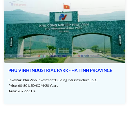
Park – Ha Tinh Province – TTTFIC Group
Industrial Park – Ha Tinh Province:
ecision mechanical equipment, and digital assembly.
PHU VINH INDUSTRIAL PARK - HA TINH PROVINCE
Investor:
Phu Vinh Investment Buiding Infrastructure J.S.C
Price:
60-80 USD/SQM/50 Years
Area:
207.665 Ha
Ha Tinh Province:
mption from corporate income tax for 2 years and a 50%
tors operating in the industrial park.
ssing enterprises (EPE) certified as investment enterprises.