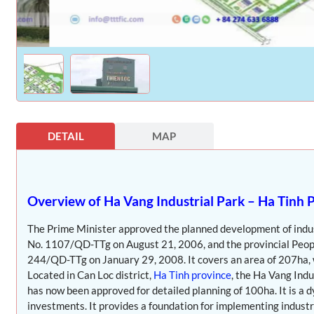
DETAIL
MAP
Overview of Ha Vang Industrial Park – Ha Tinh 
The Prime Minister approved the planned development of indust
No. 1107/QD-TTg on August 21, 2006, and the provincial Peopl
244/QD-TTg on January 29, 2008. It covers an area of 207ha, w
Located in Can Loc district,
Ha Tinh province
, the Ha Vang Indu
has now been approved for detailed planning of 100ha. It is a 
investments. It provides a foundation for implementing industria