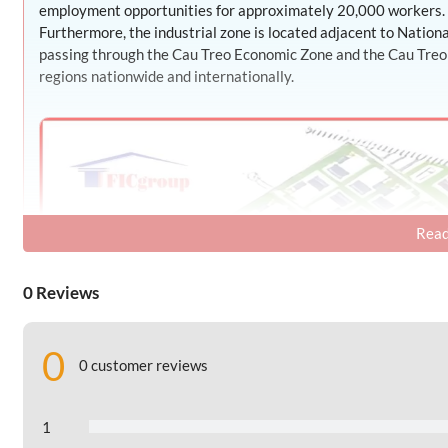
employment opportunities for approximately 20,000 workers.
Furthermore, the industrial zone is located adjacent to Natio
passing through the Cau Treo Economic Zone and the Cau Treo bo
regions nationwide and internationally.
Read
0 Reviews
0
0 customer reviews
1