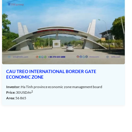
CAU TREO INTERNATIONAL BORDER GATE
ECONOMIC ZONE
Investor:
Ha Tinh province economic zone management board
2
Price:
30
USD/m
Area:
56 865