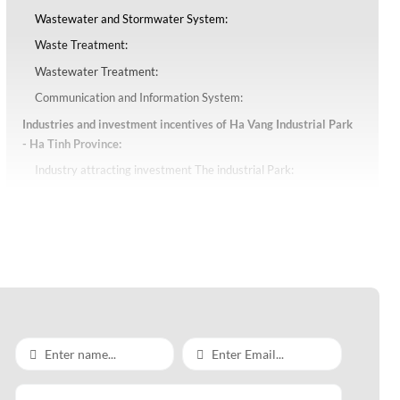
Wastewater and Stormwater System:
Waste Treatment:
Wastewater Treatment:
Communication and Information System:
Industries and investment incentives of Ha Vang Industrial Park
- Ha Tinh Province:
Industry attracting investment The industrial Park:
Investment incentives of Ha Vang Industrial Park - Ha Tinh
Province: