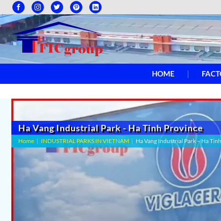
HOME
FACT
Ha Vang Industrial Park - Ha Tinh Province
Home
|
INDUSTRIAL PARKS IN VIETNAM
|
Ha Vang Industrial Park – Ha Tin