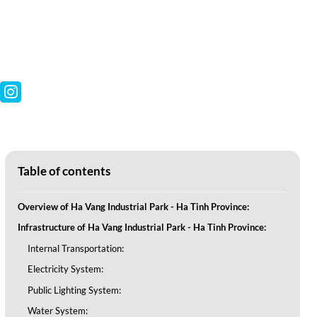
Table of contents
Overview of Ha Vang Industrial Park - Ha Tinh Province:
Infrastructure of Ha Vang Industrial Park - Ha Tinh Province:
Internal Transportation:
Electricity System:
Public Lighting System:
Water System: