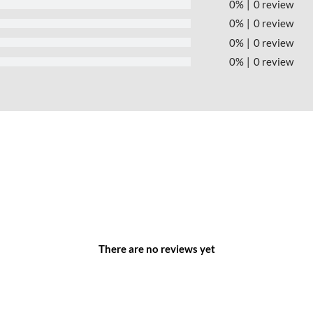
0%
0 review
0%
0 review
0%
0 review
0%
0 review
 Park – Ha Tinh Province –
TTTFIC Group
inh Province:
d interconnected 2-4 lane roads, linking to the existing road
There are no reviews yet
ing the production and household demands of the industrial park.