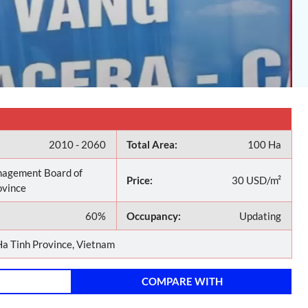
2010 - 2060
Total Area:
100 Ha
agement Board of
Price:
30 USD/m²
ovince
60%
Occupancy:
Updating
a Tinh Province, Vietnam
COMPARE WITH