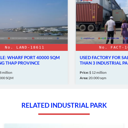
o. LAND-18611
No. FACT-1024
 WHARF PORT 40000 SQM
USED FACTORY FOR SALE 
THAP PROVINCE
THAN 3 INDUSTRIAL PARK
lion
Price:
$ 12 million
SQM
Area:
20.000 sqm
RELATED INDUSTRIAL PARK