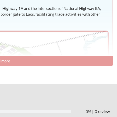
nal Highway 1A and the intersection of National Highway 8A,
rder gate to Laos, facilitating trade activities with other
 more
0%
0 review