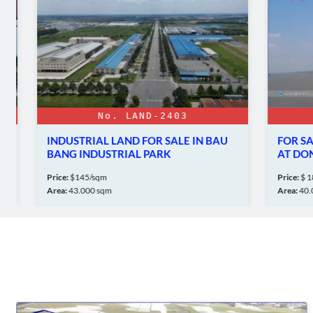
No. LAND-2403
N
INDUSTRIAL LAND FOR SALE IN BAU
FOR SALE:
BANG INDUSTRIAL PARK
AT DONG 
Price:
$145/sqm
Price:
$ 18 mil
Area:
43.000 sqm
Area:
40.000 