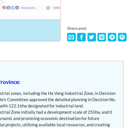
Share post:
Province:
rial zones, including the Ha Vang Industrial Zone, in Decision
e’s Committee approved the detailed planning in Decision No.
ith 122.16ha designated for industrial land.
strial Zone initially had a development scale of 250ha, and it
dynamic and promising economic destination for future
l projects, utilizing available local resources, and creating