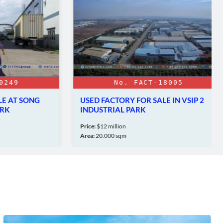
9
No. FACT-18005
AT SONG
USED FACTORY FOR SALE IN VSIP 2
INDUSTRIAL PARK
Price:
$12 million
Area:
20.000 sqm