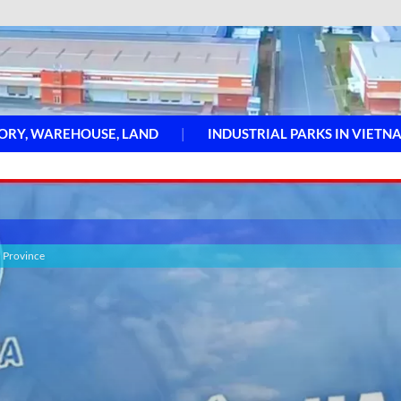
ORY, WAREHOUSE, LAND
INDUSTRIAL PARKS IN VIETN
h Province