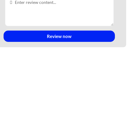
Review now