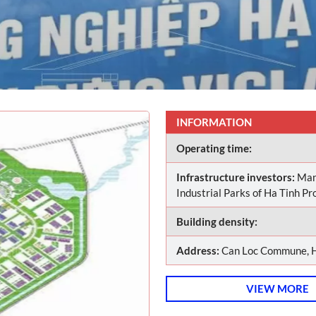
INFORMATION
Operating time:
Infrastructure investors:
Man
Industrial Parks of Ha Tinh Pr
Building density:
Address:
Can Loc Commune, H
VIEW MORE