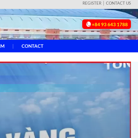
REGISTER
CONTACT US
+84 93 643 1788
AM
CONTACT