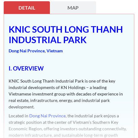
DETAIL
MAP
KNIC SOUTH LONG THANH
INDUSTRIAL PARK
Dong Nai Province
,
Vietnam
I. OVERVIEW
KNIC South Long Thanh Industrial Park is one of the key
industrial developments of KN Holdings – a leading
Vietnamese investment group with decades of experience in
real estate, infrastructure, energy, and industrial park
development.
Located in
Dong Nai Province
, the industrial park enjoys a
strategic position at the center of Vietnam’s Southern Key
Economic Region, offering investors outstanding connectivity,
modern infrastructure, and sustainable long-term growth