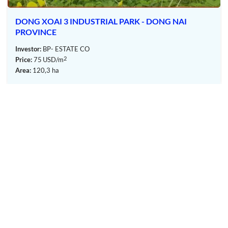
Office-for-lease facilities.
 XOAI 3 INDUSTRIAL PARK - DONG NAI
BECA
Hotels and accommodation facilities.
VINCE
NAI 
Conference and exhibition centers.
or:
BP- ESTATE CO
Invest
Commercial and retail areas.
2
75
USD/m
Price:
Product showrooms and customer service facilities.
120,3 ha
Area:
OUR MEMBERS
Layout KNIC Nam Long Thanh Industrial Park – Dong Nai
Province – TTTFIC Group