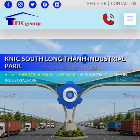
REGISTER
CONTACT US
KNIC SOUTH LONG THANH INDUSTRIAL
PARK
Home
|
INDUSTRIAL PARKS IN VIETNAM
|
KNIC SOUTH LONG THANH
INDUSTRIAL PARK