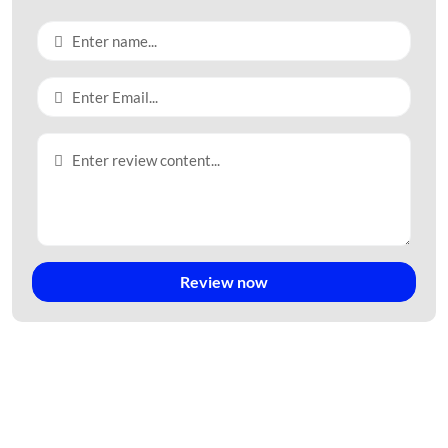
II. STRATEGIC LOCATION
KNIC South Long Thanh enjoys one of the most advantageous
locations within Vietnam’s Southern Key Economic Region.
Key Connectivity Advantages:
Adjacent to Long Thanh International Airport – the future
aviation hub of Southeast Asia.
Convenient access to Ho Chi Minh City – Vietnam’s
largest economic center.
Review now
Direct connectivity to major expressways and national
highways.
Easy access to the Cai Mep – Thi Vai deep-water port
system.
Located within a regional logistics network connecting
Vietnam with ASEAN and global markets.