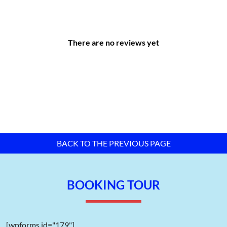
Connectivity Distances:
Long Thanh International Airport: only a few minutes
away.
There are no reviews yet
Ho Chi Minh City Center: approximately 40 km.
Cai Mep Deep-Sea Port: approximately 25 km, providing
convenient cargo transportation.
Tan Son Nhat International Airport: approximately 50 km,
easily accessible via the expressway network.
Bien Hoa City: approximately 33 km.
Bien Hoa Railway Station: approximately 35 km.
Cat Lai Port: approximately 36 km.
BACK TO THE PREVIOUS PAGE
Phuoc An Port: approximately 18 km.
This strategic location enables businesses to significantly
BOOKING TOUR
reduce logistics costs while optimizing supply chain efficiency.
[wpforms id="179"]