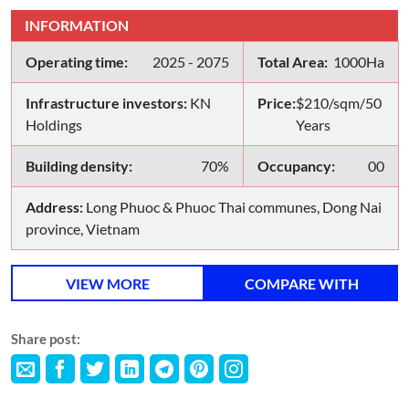
INFORMATION
Operating time:
2025 - 2075
Total Area:
1000Ha
Infrastructure investors:
KN
Price:
$210/sqm/50
Holdings
Years
Building density:
70%
Occupancy:
00
Address:
Long Phuoc & Phuoc Thai communes, Dong Nai
province, Vietnam
VIEW MORE
COMPARE WITH
Share post: