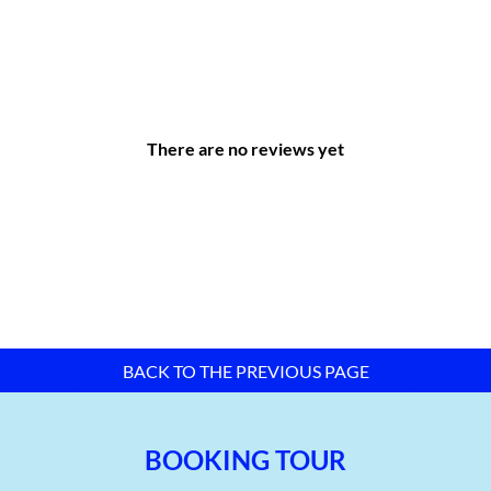
Real estate business, land use rights belonging to the
owner, user, or tenant
Drainage and wastewater treatment
Water exploitation and supply
Production, transmission, and distribution of electricity
There are no reviews yet
Wireless telecommunications
Construction of civil engineering works
Advertisement
…
BACK TO THE PREVIOUS PAGE
BOOKING TOUR