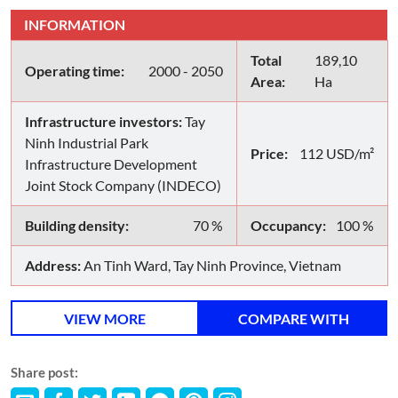
INFORMATION
Total
189,10
Operating time:
2000 - 2050
Area:
Ha
Infrastructure investors:
Tay
Ninh Industrial Park
Price:
112 USD/m²
Infrastructure Development
Joint Stock Company (INDECO)
Building density:
70 %
Occupancy:
100 %
Address:
An Tinh Ward, Tay Ninh Province, Vietnam
VIEW MORE
COMPARE WITH
Share post: