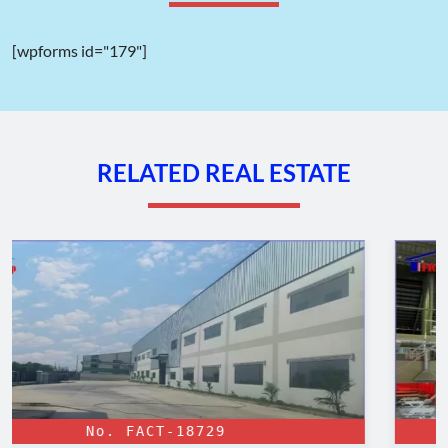
[wpforms id="179"]
Land use planning map of Trang Bang Industrial Park
II. Location of Trang Bang Industrial Park –
RELATED REAL ESTATE
Tay Ninh
The location of the
Trang Bang IP
project is one of its
outstanding advantages, situated in An Tinh ward, Trang Bang
town, Tay Ninh province. This strategic location shares borders
with Cambodia, Long An Province, Binh Duong Province, and
the Cu Chi district of Ho Chi Minh City.
Tay Ninh province benefits from a flat, even terrain, making it
highly suitable for the establishment of industrial parks.
Evidence of this suitability can be seen in the presence of many
large industrial parks in the province, such as
Phuoc Dong
Industrial Park
and
Thanh Thanh Cong Industrial Park
.
No. FACT-18190
The geographical location of
Trang Bang IP
is in the East and