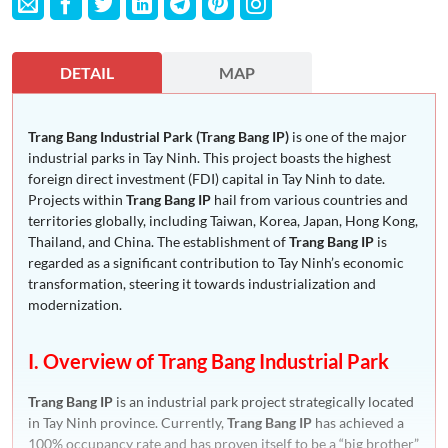
DETAIL
MAP
Trang Bang Industrial Park (Trang Bang IP)
is one of the major
industrial parks in Tay Ninh. This project boasts the highest
foreign direct investment (FDI) capital in Tay Ninh to date.
Projects within
Trang Bang IP
hail from various countries and
territories globally, including Taiwan, Korea, Japan, Hong Kong,
Thailand, and China. The establishment of
Trang Bang IP
is
regarded as a significant contribution to Tay Ninh’s economic
transformation, steering it towards industrialization and
modernization.
I. Overview of Trang Bang Industrial Park
Trang Bang IP
is an industrial park project strategically located
in Tay Ninh province. Currently,
Trang Bang IP
has achieved a
100% occupancy rate and has proven itself to be a “big brother”