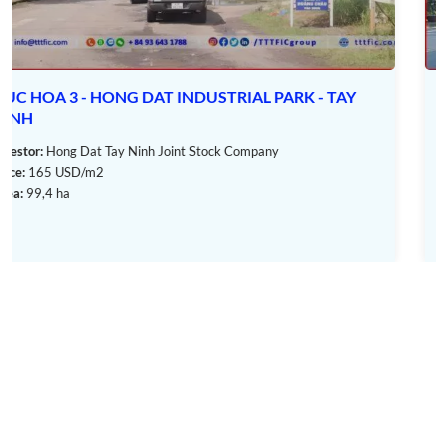
Tay Ninh City: 50 km
In addition, the
Trang Bang IP
project also benefits from the
river system, with distances to ports as follows:
VINH LOC 2 INDUSTRIAL PARK - TAY NINH
Cat Lai: 59,5 km
Dong Nai Port: 65,4 km
Investor:
Vinh Loc Industrial Park Construction & Investment Joint
Stock Company - Ben Luc
Tan Hiep Phuoc Port: 90 km
Price:
170 USD/m2
Area:
259,8 ha
III. Infrastructure of Trang Bang Industrial
Park
Not only built on a large area of land,
Trang Bang IP
is also
invested in complete and synchronous infrastructure to meet
the needs of investors and businesses.
Specifically:
1. Traffic System
Main traffic system with a width of 31 m and 4 lanes.