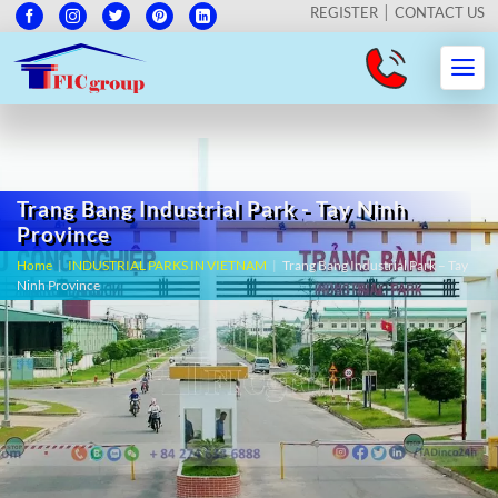
REGISTER
CONTACT US
Trang Bang Industrial Park - Tay Ninh
Province
Home
|
INDUSTRIAL PARKS IN VIETNAM
|
Trang Bang Industrial Park – Tay
Ninh Province