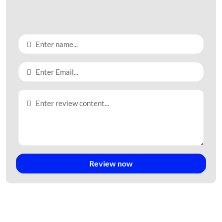
136,43 hectares of industrial land with a lease term of July 14,
2053.
3. Investment Status
As the first
industrial park project in Tay Ninh province
,
Trang
Bang IP
quickly attracted a large number of investors and
businesses. Currently, there are over 80 investment projects
here with a registered capital of up to 2.350,95 copper and
220,45 million USD.
Investors in
Trang Bang IP
come from many different countries
such as Taiwan, Korea, Japan, Thailand, and China… Vietnamese
businesses here account for 28%.
4. Investor Information
Review now
The investor of the
Trang Bang IP
project is Tay Ninh Industrial
Park Infrastructure Development Company (Indeno).
Company Address: Road No. 12,
Trang Bang IP
, An Tinh Ward,
Trang Bang Town, Tay Ninh Province.
The company’s business fields: