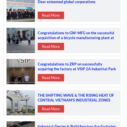
Dear esteemed global corporations
Read More
Congratulations to GW-MFG on the successful
acquisition of a bicycle manufacturing plant at
the VSIP 2A IP
Read More
Congratulations to ZRP on successfully
acquiring the factory at VSIP 2A Industrial Park
Read More
THE SHIFTING WAVE & THE RISING HEAT OF
CENTRAL VIETNAM’S INDUSTRIAL ZONES
Read More
Industrial Design & Build Services For Factories