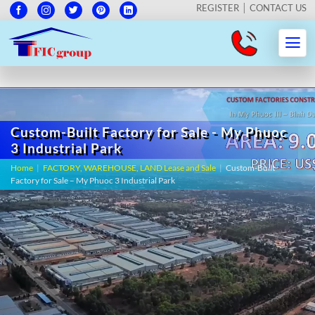
REGISTER
CONTACT US
Custom-Built Factory for Sale - My Phuoc
3 Industrial Park
Home
|
FACTORY, WAREHOUSE, LAND Lease and Sale
|
Custom-Built
Factory for Sale – My Phuoc 3 Industrial Park