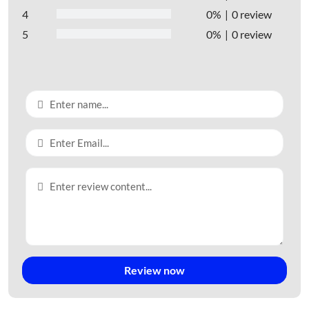
4
0%
0 review
5
0%
0 review
Review now