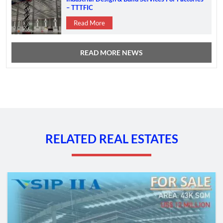
– TTTFIC
Read More
READ MORE NEWS
RELATED REAL ESTATES