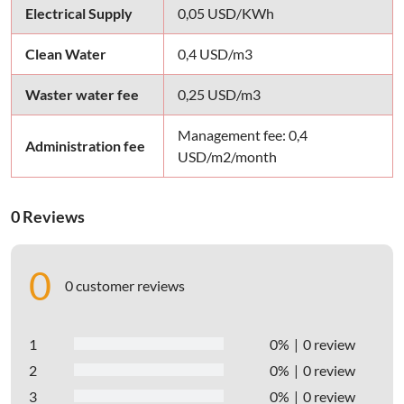
Electrical Supply
0,05 USD/KWh
Clean Water
0,4 USD/m3
Waster water fee
0,25 USD/m3
Management fee: 0,4
Administration fee
USD/m2/month
0 Reviews
0
0 customer reviews
1
0%
0 review
2
0%
0 review
3
0%
0 review