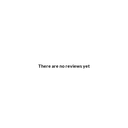
There are no reviews yet