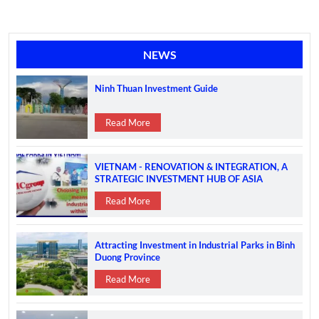
NEWS
Ninh Thuan Investment Guide
Read More
VIETNAM - RENOVATION & INTEGRATION, A
STRATEGIC INVESTMENT HUB OF ASIA
Read More
Attracting Investment in Industrial Parks in Binh
Duong Province
Read More