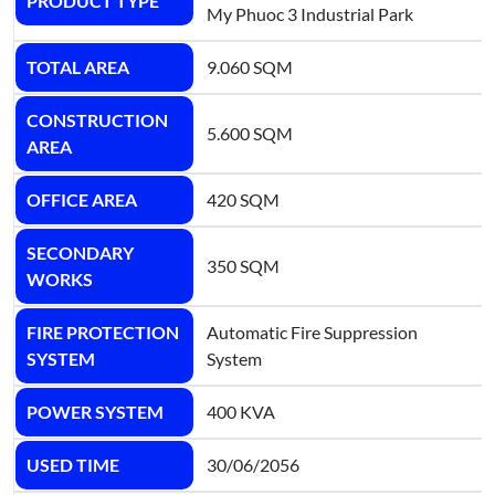
PRODUCT TYPE
My Phuoc 3 Industrial Park
TOTAL AREA
9.060 SQM
CONSTRUCTION
5.600 SQM
AREA
OFFICE AREA
420 SQM
SECONDARY
350 SQM
WORKS
FIRE PROTECTION
Automatic Fire Suppression
SYSTEM
System
POWER SYSTEM
400 KVA
USED TIME
30/06/2056