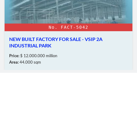
No. FACT-5042
NEW BUILT FACTORY FOR SALE - VSIP 2A
INDUSTRIAL PARK
Price:
$ 12.000.000 million
Area:
44.000 sqm
OUR MEMBERS