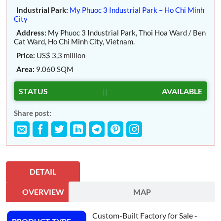
Industrial Park:
My Phuoc 3 Industrial Park – Ho Chi Minh
City
Address:
My Phuoc 3 Industrial Park, Thoi Hoa Ward / Ben
Cat Ward, Ho Chi Minh City, Vietnam.
Price:
US$ 3,3 million
Area:
9.060 SQM
STATUS
||
AVAILABLE
Share post:
DETAIL
OVERVIEW
MAP
Custom-Built Factory for Sale -