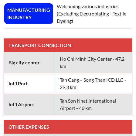
Welcoming various industries
MANUFACTURING
(Excluding Electroplating - Textile
INDUSTRY
Dyeing)
TRANSPORT CONNECTION
Ho Chi Minh City Center - 47,2
Big city center
km
Tan Cang – Song Than ICD LLC -
Int'l Port
29,3 km
Tan Son Nhat International
Int'l Airport
Airport - 46 km
OTHER EXPENSES