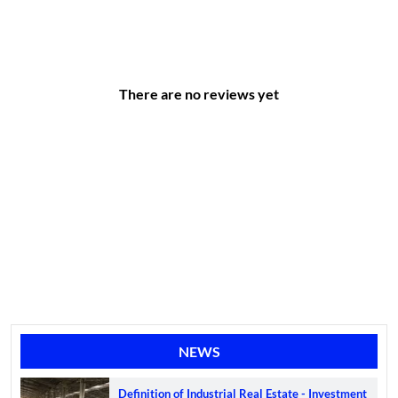
There are no reviews yet
NEWS
Definition of Industrial Real Estate - Investment