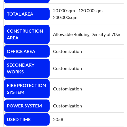
20.000sqm - 130.000sqm -
TOTAL AREA
230.000sqm
CONSTRUCTION
Allowable Building Density of 70%
AREA
OFFICE AREA
Customization
SECONDARY
Customization
WORKS
FIRE PROTECTION
Customization
SYSTEM
POWER SYSTEM
Customization
USED TIME
2058