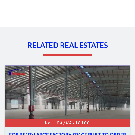
RELATED REAL ESTATES
No. FA/WA-18166
FOR RENT: LARGE FACTORY SPACE BUILT TO ORDER