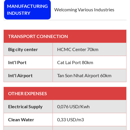
MANUFACTURING
Welcoming Various Industries
INDUSTRY
TRANSPORT CONNECTION
Big city center
HCMC Center 70km
Int'l Port
Cat Lai Port 80km
Int'l Airport
Tan Son Nhat Airport 60km
OTHER EXPENSES
Electrical Supply
0,076 USD/Kwh
Clean Water
0,33 USD/m3