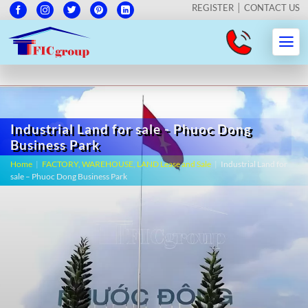
REGISTER
CONTACT US
Industrial Land for sale - Phuoc Dong
Business Park
Home
|
FACTORY, WAREHOUSE, LAND Lease and Sale
|
Industrial Land for
sale – Phuoc Dong Business Park