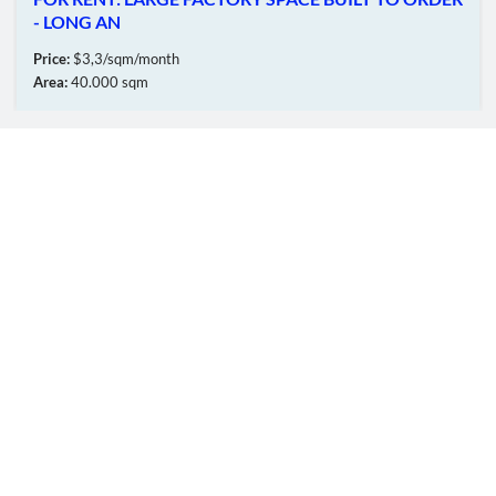
- LONG AN
Price:
$3,3/sqm/month
Area:
40.000 sqm
OUR MEMBERS
Online:
180
Total:
5596364
© CopyRinght
TTT
FIC GROUP
Co.,Ltd