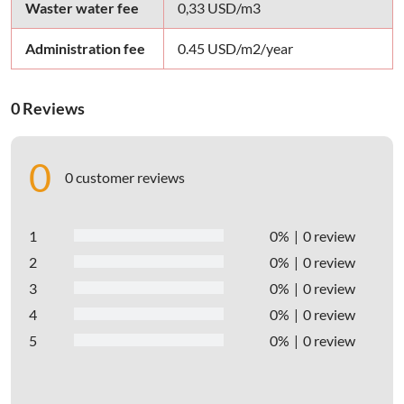
Waster water fee
0,33 USD/m3
Administration fee
0.45 USD/m2/year
0 Reviews
0
0 customer reviews
1
0%
0 review
2
0%
0 review
3
0%
0 review
4
0%
0 review
5
0%
0 review