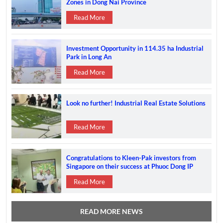
Zones in Dong Nai Province
Read More
Investment Opportunity in 114.35 ha Industrial
Park in Long An
Read More
Look no further! Industrial Real Estate Solutions
Read More
Congratulations to Kleen-Pak investors from
Singapore on their success at Phuoc Dong IP
Read More
READ MORE NEWS