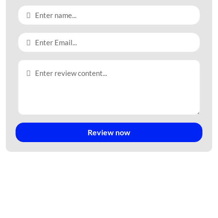
Review now