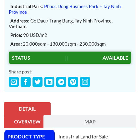
Industrial Park:
Phuoc Dong Business Park – Tay Ninh
Province
Address:
Go Dau / Trang Bang, Tay Ninh Province,
Vietnam.
Price:
90 USD/m2
Area:
20.000sqm - 130.000sqm - 230.000sqm
STATUS
||
AVAILABLE
Share post:
DETAIL
OVERVIEW
MAP
PRODUCT TYPE
Industrial Land for Sale