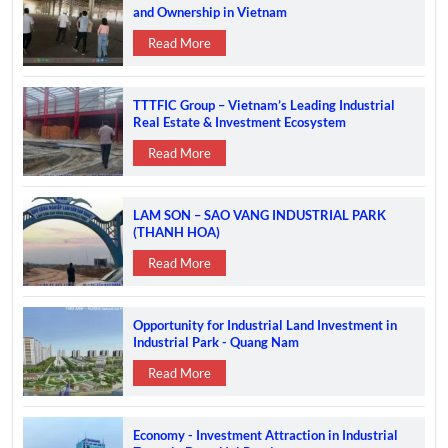
and Ownership in Vietnam
Read More
TTTFIC Group – Vietnam’s Leading Industrial
Real Estate & Investment Ecosystem
Read More
LAM SON – SAO VANG INDUSTRIAL PARK
(THANH HOA)
Read More
Opportunity for Industrial Land Investment in
Industrial Park - Quang Nam
Read More
Economy - Investment Attraction in Industrial