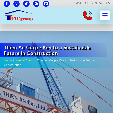
REGISTER
CONTACT US
Thien An Corp - Key to a Sustainable
Future in Construction
Home
|
News & Event
|
Thien An Corp – Key to a Sustainable Future in
Construction