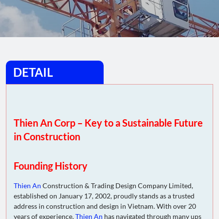
DETAIL
Thien An Corp – Key to a Sustainable Future
in Construction
Founding History
Thien An
Construction & Trading Design Company Limited,
established on January 17, 2002, proudly stands as a trusted
address in construction and design in Vietnam. With over 20
years of experience,
Thien An
has navigated through many ups