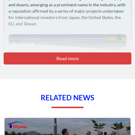
and downs, emerging as a prominent name in the industry, with
a reputation affirmed by a series of major projects undertaken
for international investors from Japan, the United States, the
EU, and Taiwan.
Read more
RELATED NEWS
Vision and Operational Criteria
Thien An
takes pride in developing its own 5S criteria: SAFETY