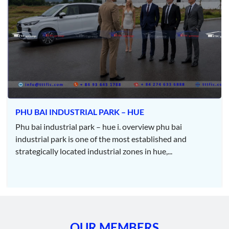
– STANDARD – SOLUTION – SCHEDULE – SERVICES. This is
not only a commitment but also a daily operating philosophy
aimed at maximizing customer satisfaction. With a far-reaching
vision to contribute to the development and sustainability of
society, Thiên An is not just a business but also a companion,
always ready to support and facilitate the development of
projects.
Services and Featured Activities
PHU BAI INDUSTRIAL PARK – HUE
Design:
Phu bai industrial park – hue i. overview phu bai
industrial park is one of the most established and
Architectural and structural design for industrial and civil
strategically located industrial zones in hue,...
projects.
Infrastructure design for construction projects.
Irrigation and transportation infrastructure design.
Consulting and project supervision.
OUR MEMBERS