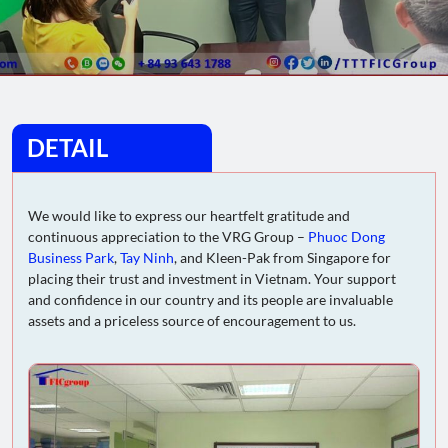
DETAIL
We would like to express our heartfelt gratitude and
continuous appreciation to the VRG Group –
Phuoc Dong
Business Park
,
Tay Ninh
, and Kleen-Pak from Singapore for
placing their trust and investment in Vietnam. Your support
and confidence in our country and its people are invaluable
assets and a priceless source of encouragement to us.