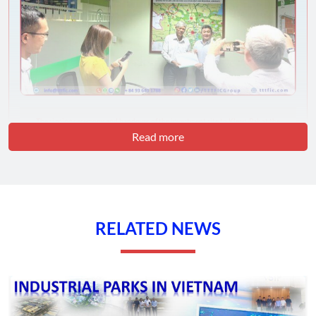
The signing ceremony and handover of the investment site to Kleen-Pak at the
Phuoc Dong Business Park – Tay Ninh by the VRG Group – TTTFIC Group
Read more
We are always grateful for the precious opportunities you have
brought, enabling us to advance further on the path of
development and contribute to the economic and social
progress of our nation. Unity and collaboration among
international organizations and businesses are indispensable in
RELATED NEWS
building a bright and prosperous future for Vietnam.
We sincerely wish the VRG Group – Phuoc Dong Business
Park, Tay Ninh, and Kleen-Pak from Singapore continued good
health and continued success in all their business endeavors.
We hope that our close partnership will continue to grow and