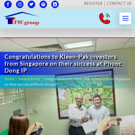
REGISTER
CONTACT US
Congratulations to Kleen-Pak investors
from Singapore on their success at Phuoc
Dong IP
Home
|
News & Event
|
Congratulations to Kleen-Pak investors from Singapore
on their success at Phuoc Dong IP