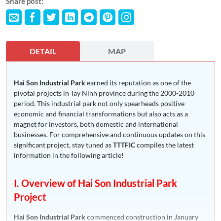
Share post:
DETAIL
MAP
Hai Son Industrial Park
earned its reputation as one of the
pivotal projects in Tay Ninh province during the 2000-2010
period. This industrial park not only spearheads positive
economic and financial transformations but also acts as a
magnet for investors, both domestic and international
businesses. For comprehensive and continuous updates on this
significant project, stay tuned as
TTTFIC
compiles the latest
information in the following article!
I. Overview of Hai Son Industrial Park
Project
Hai Son Industrial Park
commenced construction in January