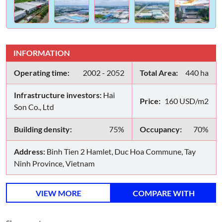
INFORMATION
Operating time:
2002 - 2052
Total Area:
440 ha
Infrastructure investors:
Hai
Price:
160 USD/m2
Son Co., Ltd
Building density:
75%
Occupancy:
70%
Address:
Binh Tien 2 Hamlet, Duc Hoa Commune, Tay
Ninh Province, Vietnam
VIEW MORE
COMPARE WITH