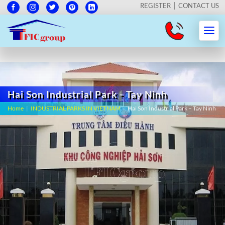
REGISTER
CONTACT US
Hai Son Industrial Park - Tay Ninh
Home
|
INDUSTRIAL PARKS IN VIETNAM
|
Hai Son Industrial Park – Tay Ninh