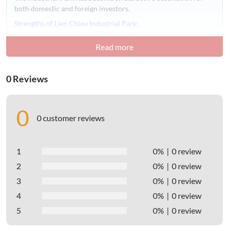
both domestic and foreign investors.
Strengths of Lien Chieu Industrial Park:
– Convenient location:
Read more
Lien Chieu Industrial Park is situated in Hoa Hiep Bac
Ward, Lien Chieu District,
Danang City.
0 Reviews
The industrial park is located along National Highway 1A,
just 500 meters from the Hai Van Pass, providing easy
access to domestic markets such as Hanoi, Hue, Central
0
Highlands provinces, Binh Dinh, Nha Trang, and more.
0 customer reviews
– Abundant labor force:
Danang City possesses a young and skilled labor force
1
0%
0 review
with a high population, which is a major advantage.
2
0%
0 review
Universities, colleges, secondary schools, and vocational
3
0%
0 review
training centers within the city provide training to the
workforce.
4
0%
0 review
Additionally, the labor force also comes from neighboring
5
0%
0 review
provinces such as Quang Nam, Thua Thien Hue, Quang
Ngai, ensuring the potential to meet the recruitment