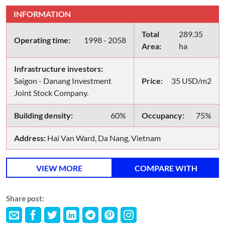
INFORMATION
Total
289.35
Operating time:
1998 - 2058
Area:
ha
Infrastructure investors:
Saigon - Danang Investment
Price:
35 USD/m2
Joint Stock Company.
Building density:
60%
Occupancy:
75%
Address:
Hai Van Ward, Da Nang, Vietnam
VIEW MORE
COMPARE WITH
Share post: