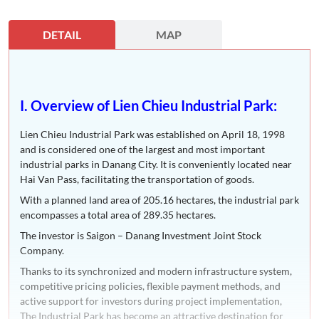
DETAIL
MAP
I. Overview of Lien Chieu Industrial Park:
Lien Chieu Industrial Park was established on April 18, 1998
and is considered one of the largest and most important
industrial parks in Danang City. It is conveniently located near
Hai Van Pass, facilitating the transportation of goods.
With a planned land area of 205.16 hectares, the industrial park
encompasses a total area of 289.35 hectares.
The investor is Saigon – Danang Investment Joint Stock
Company.
Thanks to its synchronized and modern infrastructure system,
competitive pricing policies, flexible payment methods, and
active support for investors during project implementation,
The Industrial Park has become an attractive destination for