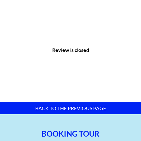
needs of investors.
Review is closed
Master plan map of Lien Chieu Industrial Park – Da Nang City –
TTTFIC Group
BACK TO THE PREVIOUS PAGE
II. Infrastructure of Lien Chieu Industrial
BOOKING TOUR
Park: