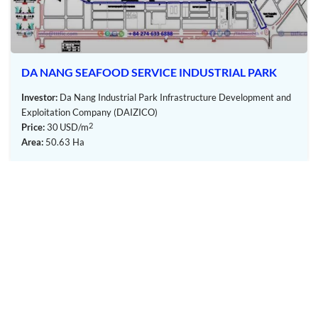
system with a capacity of 2,000 m3/day and has been
operating since November 2011.
Each plant locally treats industrial wastewater and
domestic wastewater, ensuring they meet Column C
DA NANG SEAFOOD SERVICE INDUSTRIAL PARK
standard (QCVN40-2011), before discharging them into
the common drainage system of the industrial park. The
Investor:
Da Nang Industrial Park Infrastructure Development and
treated wastewater is then directed to the wastewater
Exploitation Company (DAIZICO)
treatment plant to meet Column B standard (QCVN40-
2
Price:
30
USD/m
2011) before being discharged into rivers.
Area:
50.63 Ha
Communication system:
The Industrial Park has established a modern information
technology system to meet communication needs, including
telephone services and high-speed internet connections.
Utility services:
– Worker housing:
Currently, most workers in the industrial park reside in
nearby areas, taking care of their own accommodation.