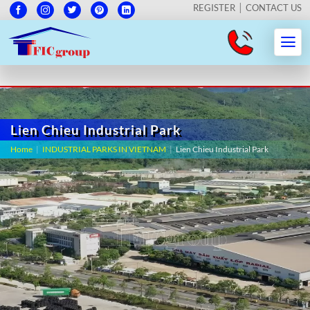
REGISTER
CONTACT US
Lien Chieu Industrial Park
Home
|
INDUSTRIAL PARKS IN VIETNAM
|
Lien Chieu Industrial Park