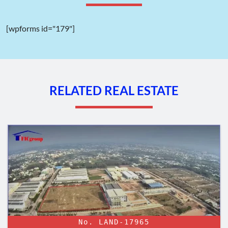
Transportation system:
[wpforms id="179"]
Designed with a high load capacity, the transportation system
within Lien Chieu Industrial Park guarantees convenient access
to every plot of land for smooth traffic flow.
Main roads: 34.5 meters wide (6 lanes).
Other internal roads: 16.5 meters wide (2 lanes).
RELATED REAL ESTATE
Power supply system:
The national grid supplies the power source through the
500KV Hoa Cam Substation in Cam Le District, Danang.
Within the industrial park, there are two intermediate
transformer stations with a capacity of 110/22KV-
40MVA, providing electricity to each plot of land and
factory within the fenced area.
Water supply system:
The industrial park utilizes clean water supply from two plants:
No. LAND-17965