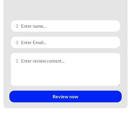
Master plan map of Pho Phong Industrial Park – Quang Ngai –
TTTFIC Group
II. Infrastructure of Pho Phong Industrial
Park:
Transportation System:
Review now
The main roads in the Industrial Park have different cross-
sections.
The first type is 27m wide, with a 15m roadbed and 6m
sidewalks on each side. The factory side has a red line boundary