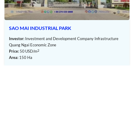
SAO MAI INDUSTRIAL PARK
Investor:
Investment and Development Company Infrastructure
Quang Ngai Economic Zone
2
Price:
50
USD/m
Area:
150 Ha
Pho Phong Industrial Park – Quang Ngai – TTTFIC Group
III. Investment attraction policy:
The Industrial Park gives priority to investment
sectors that make use of indigenous raw
materials, including: