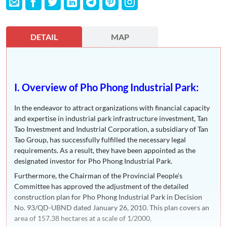
DETAIL
MAP
I. Overview of Pho Phong Industrial Park:
In the endeavor to attract organizations with financial capacity
and expertise in industrial park infrastructure investment, Tan
Tao Investment and Industrial Corporation, a subsidiary of Tan
Tao Group, has successfully fulfilled the necessary legal
requirements. As a result, they have been appointed as the
designated investor for Pho Phong Industrial Park.
Furthermore, the Chairman of the Provincial People’s
Committee has approved the adjustment of the detailed
construction plan for Pho Phong Industrial Park in Decision
No. 93/QD-UBND dated January 26, 2010. This plan covers an
area of 157.38 hectares at a scale of 1/2000.