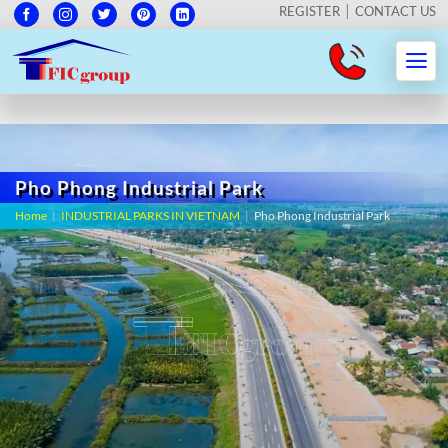
REGISTER
CONTACT US
Pho Phong Industrial Park
Home
|
INDUSTRIAL PARKS IN VIETNAM
|
Pho Phong Industrial Park