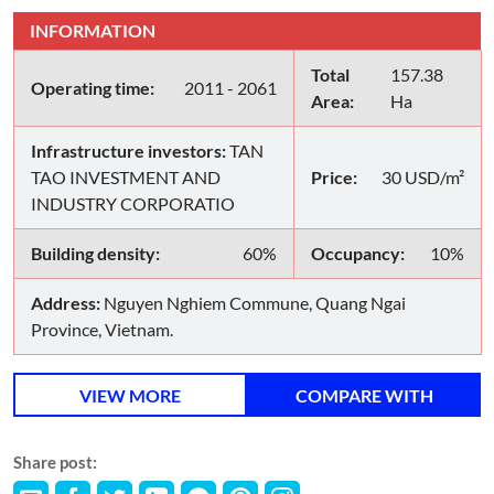
INFORMATION
Total
157.38
Operating time:
2011 - 2061
Area:
Ha
Infrastructure investors:
TAN
TAO INVESTMENT AND
Price:
30 USD/m²
INDUSTRY CORPORATIO
Building density:
60%
Occupancy:
10%
Address:
Nguyen Nghiem Commune, Quang Ngai
Province, Vietnam.
VIEW MORE
COMPARE WITH
Share post: