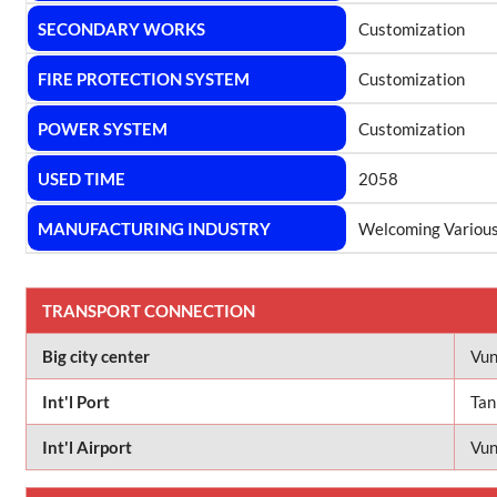
SECONDARY WORKS
Customization
FIRE PROTECTION SYSTEM
Customization
POWER SYSTEM
Customization
USED TIME
2058
MANUFACTURING INDUSTRY
Welcoming Various
TRANSPORT CONNECTION
Big city center
Vun
Int'l Port
Tan
Int'l Airport
Vun