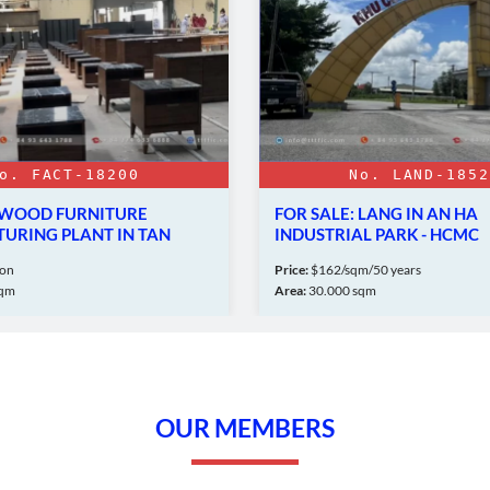
o. FACT-18200
No. LAND-1852
: WOOD FURNITURE
FOR SALE: LANG IN AN HA
URING PLANT IN TAN
INDUSTRIAL PARK - HCMC
WN
ion
Price:
$162/sqm/50 years
sqm
Area:
30.000 sqm
OUR MEMBERS