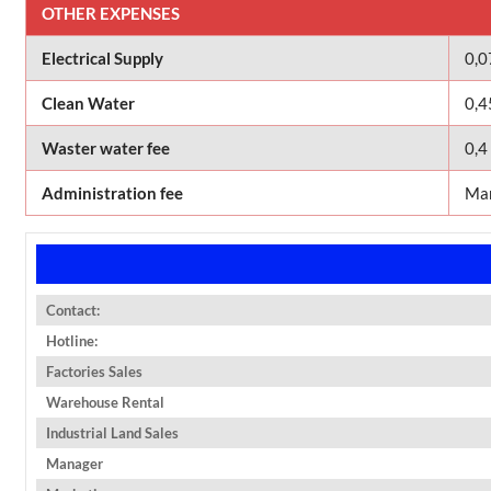
OTHER EXPENSES
Electrical Supply
0,
Clean Water
0,4
Waster water fee
0,4
Administration fee
Man
Contact:
Hotline:
Factories Sales
Warehouse Rental
Industrial Land Sales
Manager