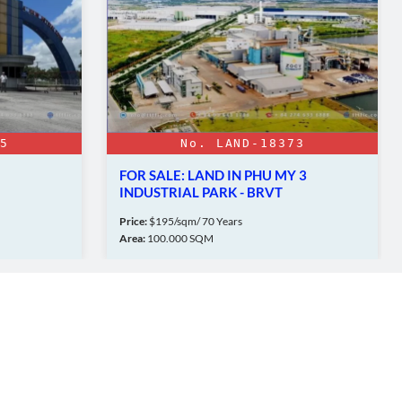
5
No. LAND-18373
FOR SALE: LAND IN PHU MY 3
INDUSTRIAL PARK - BRVT
Price:
$195/sqm/ 70 Years
Area:
100.000 SQM