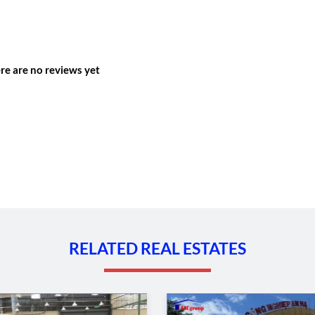
re are no reviews yet
RELATED REAL ESTATES