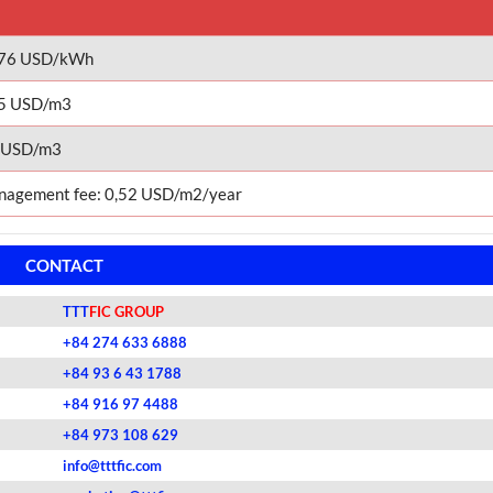
076 USD/kWh
5 USD/m3
 USD/m3
agement fee: 0,52 USD/m2/year
CONTACT
TTT
FIC GROUP
+84 274 633 6888
+84 93 6 43 1788
+84 916 97 4488
+84 973 108 629
info@tttfic.com