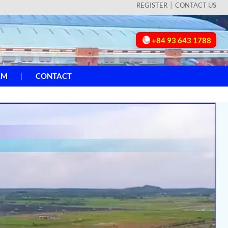
REGISTER
CONTACT US
+84 93 643 1788
AM
CONTACT