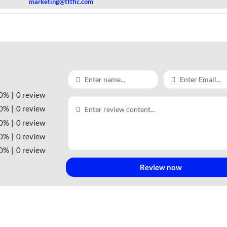
marketing@tttfic.com
0%
0 review
0%
0 review
0%
0 review
0%
0 review
0%
0 review
Review now