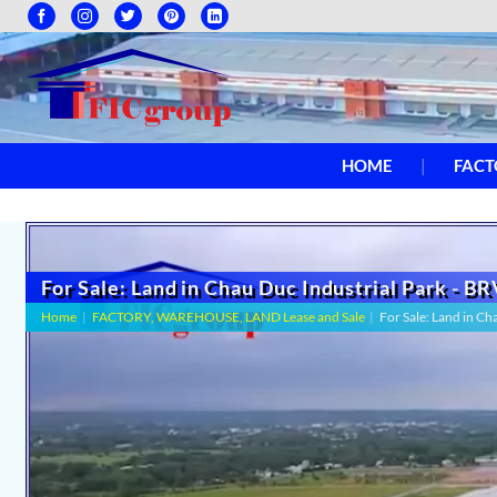
HOME
FACT
For Sale: Land in Chau Duc Industrial Park - B
Home
|
FACTORY, WAREHOUSE, LAND Lease and Sale
|
For Sale: Land in C