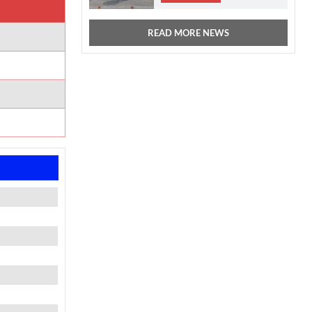
READ MORE NEWS