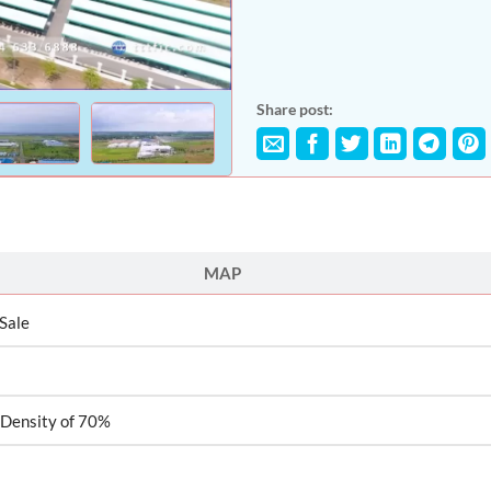
Share post:
MAP
 Sale
 Density of 70%