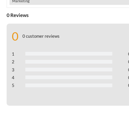
Marketing
0 Reviews
0
0 customer reviews
1
2
3
4
5