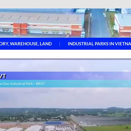
ORY, WAREHOUSE, LAND
INDUSTRIAL PARKS IN VIETN
RVT
hau Duc Industrial Park – BRVT