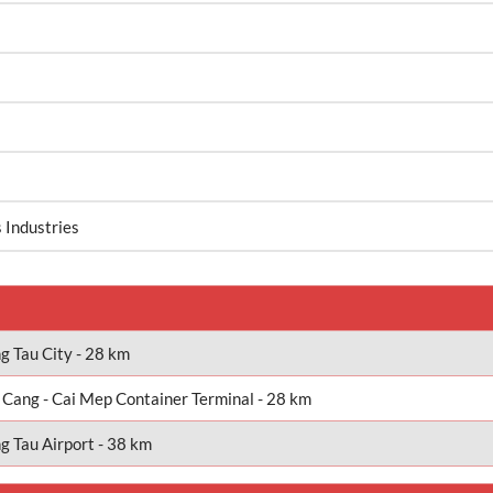
 Industries
g Tau City - 28 km
 Cang - Cai Mep Container Terminal - 28 km
g Tau Airport - 38 km