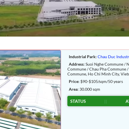
Industrial Park:
Chau Duc Industr
Address:
Suoi Nghe Commune / N
Commune / Chau Pha Commune / 
Commune, Ho Chi Minh City, Viet
Price:
$90-$105/sqm/50 years
Area:
30.000 sqm
STATUS
||
A