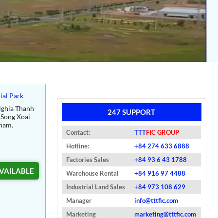
ial Park
ghia Thanh
247 SUPPORT
Song Xoai
nam.
Contact:
TTT
FIC GROUP
Hotline:
+84 274 633 6888
Factories Sales
+84 93 6 43 1788
VAILABLE
Warehouse Rental
+84 916 97 4488
Industrial Land Sales
+84 973 108 629
Manager
info@tttfic.com
Marketing
marketing@tttfic.com