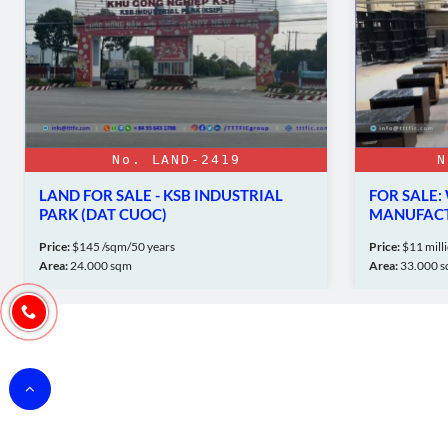
No. LAND-2419
N
LAND FOR SALE - KSB INDUSTRIAL
FOR SALE
PARK (DAT CUOC)
MANUFACT
UYEN TO
Price:
$145 /sqm/50 years
Price:
$11 mill
Area:
24.000 sqm
Area:
33.000 