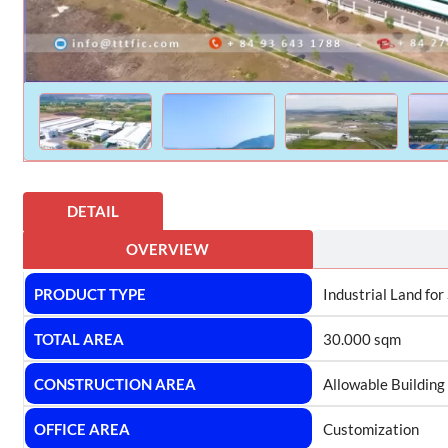
DETAIL
OVERVIEW
PRODUCT TYPE
Industrial Land for
TOTAL AREA
30.000 sqm
CONSTRUCTION AREA
Allowable Building
OFFICE AREA
Customization