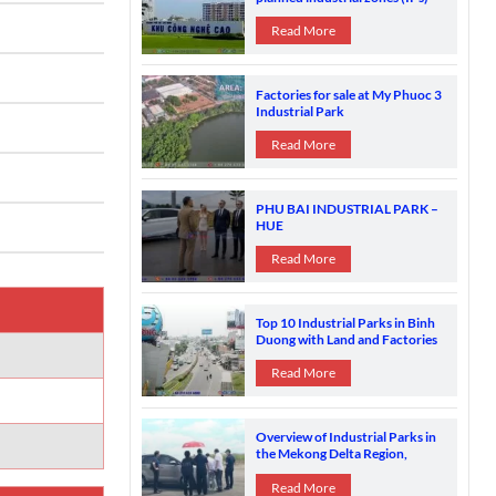
spread across 61 out of 63
provinces and cities.
Read More
Factories for sale at My Phuoc 3
Industrial Park
Read More
PHU BAI INDUSTRIAL PARK –
HUE
Read More
Top 10 Industrial Parks in Binh
Duong with Land and Factories
for Sale
Read More
Overview of Industrial Parks in
the Mekong Delta Region,
Vietnam
Read More