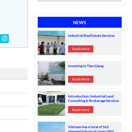
NEWS
Industrial Real Estate Services
Read More
Investing In Tien Giang
Read More
Introduction: Industrial Land
Consulting & Brokerage Services
in Vietnam's Industrial Zones
Read More
Vietnam has a total of 563
planned industrial zones (IPs)