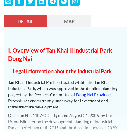
DETAIL
MAP
I. Overview of Tan Khai II Industrial Park –
Dong Nai
Legal information about the Industrial Park
Tan Khai II Industrial Park is situated within the Tan Khai
Industrial Park, which was approved in the detailed planning
project by the People’s Committee of
Dong Nai Province
.
Procedures are currently underway for investment and
infrastructure development.
Decision No. 1107/QD-TTg dated August 21, 2006, by the
Prime Minister on the development planning of industrial
Parks in Vietnam until 2015 and the direction towards 2020.