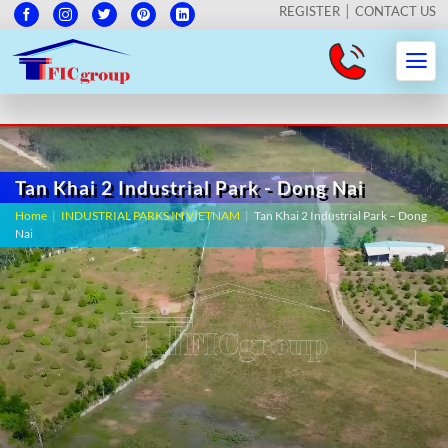
REGISTER
CONTACT US
Tan Khai 2 Industrial Park - Dong Nai
Home
|
INDUSTRIAL PARKS IN VIETNAM
|
Tan Khai 2 Industrial Park – Dong
Nai