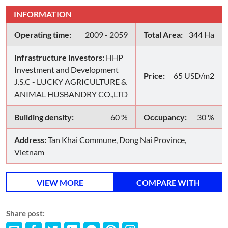
INFORMATION
Operating time:
2009 - 2059
Total Area:
344 Ha
Infrastructure investors:
HHP
Investment and Development
Price:
65 USD/m2
J.S.C - LUCKY AGRICULTURE &
ANIMAL HUSBANDRY CO.,LTD
Building density:
60 %
Occupancy:
30 %
Address:
Tan Khai Commune, Dong Nai Province,
Vietnam
VIEW MORE
COMPARE WITH
Share post: