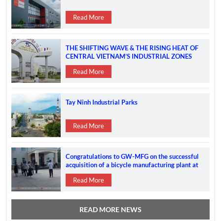
Read More
THE SHIFTING WAVE & THE RISING HEAT OF
CENTRAL VIETNAM’S INDUSTRIAL ZONES
Read More
Tay Ninh Industrial Parks
Read More
Congratulations to GW-MFG on the successful
acquisition of a bicycle manufacturing plant at
the VSIP 2A IP
Read More
READ MORE NEWS