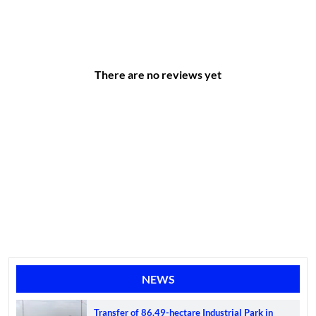
There are no reviews yet
NEWS
Transfer of 86.49-hectare Industrial Park in