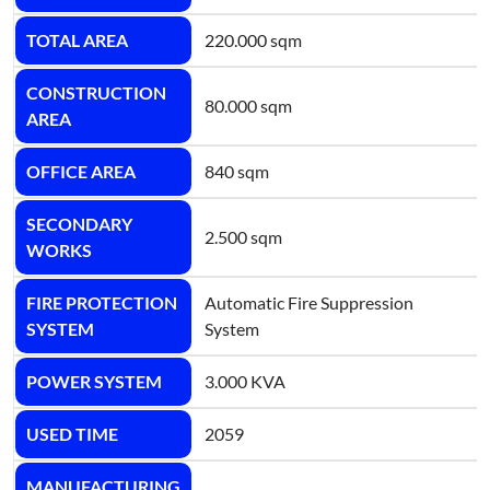
TOTAL AREA
220.000 sqm
CONSTRUCTION
80.000 sqm
AREA
OFFICE AREA
840 sqm
SECONDARY
2.500 sqm
WORKS
FIRE PROTECTION
Automatic Fire Suppression
SYSTEM
System
POWER SYSTEM
3.000 KVA
USED TIME
2059
MANUFACTURING