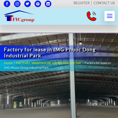
REGISTER
CONTACT US
Factory for lease in IMG Phuoc Dong
Industrial Park
Home
|
FACTORY, WAREHOUSE, LAND Lease and Sale
|
Factory for lease in
IMG Phuoc Dong Industrial Park