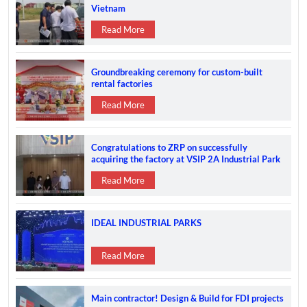
Vietnam
Read More
Groundbreaking ceremony for custom-built
rental factories
Read More
Congratulations to ZRP on successfully
acquiring the factory at VSIP 2A Industrial Park
Read More
IDEAL INDUSTRIAL PARKS
Read More
Main contractor! Design & Build for FDI projects