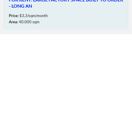
- LONG AN
Price:
$3,3/sqm/month
Area:
40.000 sqm
OUR MEMBERS
Online:
37
Total:
5600343
© CopyRinght
TTT
FIC GROUP
Co.,Ltd