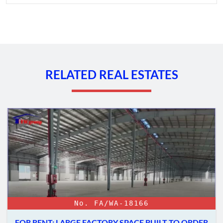
RELATED REAL ESTATES
No. FA/WA-18166
FOR RENT: LARGE FACTORY SPACE BUILT TO ORDER