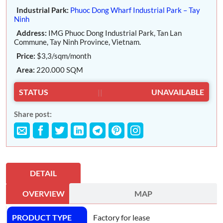
Industrial Park:
Phuoc Dong Wharf Industrial Park – Tay
Ninh
Address:
IMG Phuoc Dong Industrial Park, Tan Lan
Commune, Tay Ninh Province, Vietnam.
Price:
$3,3/sqm/month
Area:
220.000 SQM
STATUS
||
UNAVAILABLE
Share post:
DETAIL
OVERVIEW
MAP
PRODUCT TYPE
Factory for lease