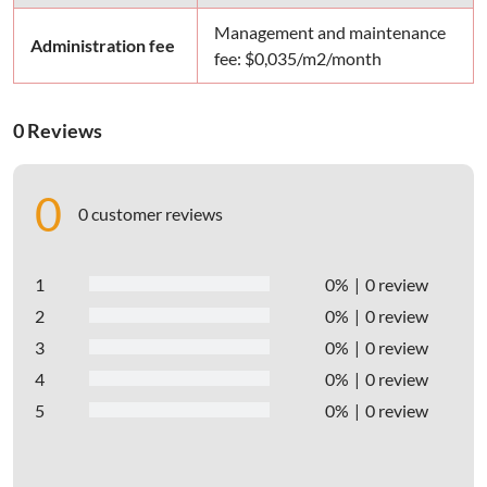
Management and maintenance
Administration fee
fee: $0,035/m2/month
0 Reviews
0
0 customer reviews
1
0%
0 review
2
0%
0 review
3
0%
0 review
4
0%
0 review
5
0%
0 review