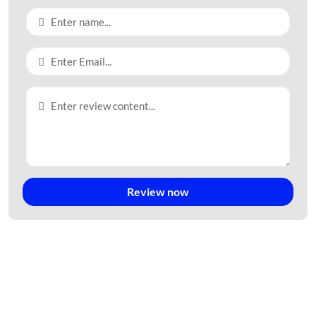
Review now