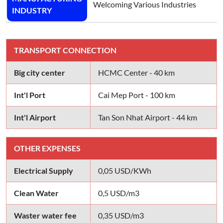
Welcoming Various Industries
INDUSTRY
TRANSPORT CONNECTION
Big city center
HCMC Center - 40 km
Int'l Port
Cai Mep Port - 100 km
Int'l Airport
Tan Son Nhat Airport - 44 km
OTHER EXPENSES
Electrical Supply
0,05 USD/KWh
Clean Water
0,5 USD/m3
Waster water fee
0,35 USD/m3