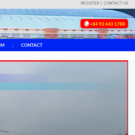
REGISTER
CONTACT US
+84 93 643 1788
AM
CONTACT