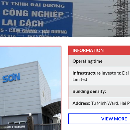
INFORMATION
Operating time:
Infrastructure investors:
Dai
Limited
Building density:
Address:
Tu Minh Ward, Hai P
VIEW MORE