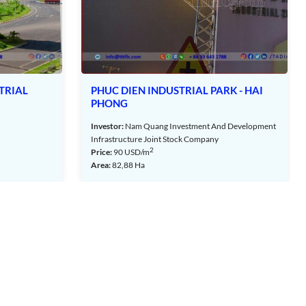
PHUC DIEN INDUSTRIAL PARK - HAI
AN PHAT CO
PHONG
INDUSTRIAL 
Investor:
Nam Quang Investment And Development
Investor:
An Phat 
Infrastructure Joint Stock Company
Joint Stock Compa
2
2
Price:
90
USD/m
Price:
80
USD/m
Area:
82,88 Ha
Area:
46,42 ha