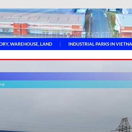
ORY, WAREHOUSE, LAND
INDUSTRIAL PARKS IN VIETN
ong