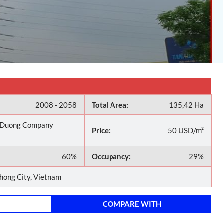
2008 - 2058
Total Area:
135,42 Ha
 Duong Company
Price:
50 USD/m²
60%
Occupancy:
29%
hong City, Vietnam
COMPARE WITH