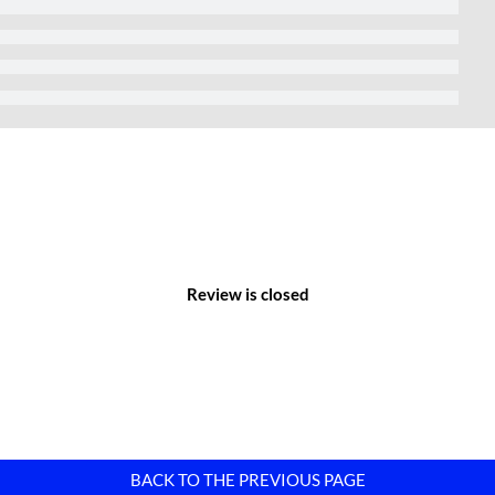
%.
 Industrial Park
 Co., Ltd.
 Lai Cach Town, Cam Giang District, Hai Phong City, Vietnam.
Park – Hai Phong
hway 5 at Km45, heading north and connecting Hanoi-Hung Yen-
s of Lai Cach town and Cao An commune, Cam Giang district, Hai
Review is closed
 for transportation and goods delivery.
he Hanoi-Hai Phong route and an existing residential area of
ial area of Lai Cach town, which is 1.442 meters long.
BACK TO THE PREVIOUS PAGE