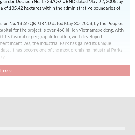
ning under Decision No. 1728/QĐ-UBND dated May 22, 2008, by
ea of 135,42 hectares within the administrative boundaries of
ecision No. 1836/QĐ-UBND dated May 30, 2008, by the People’s
ital for the project is over 468 billion Vietnamese dong, with
th its favorable geographic location, well-developed
ment incentives, the industrial Park has gained its unique
 date, it has become one of the most promising industrial Parks
ry.
 more
es, with land allocation percentages as follows:
e industrial Park area.
 2,99 hectares, accounting for 2,22%.
or 2,13%.
ng for 1,51%.
ing for 0,83%.
es, accounting for 2,28%.