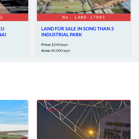
No. LAND-17965
No. FA/L
AND FOR SALE IN SONG THAN 3
LAM SON – SAO V
NDUSTRIAL PARK
PARK - THANH HO
ice:
$240/sqm
Price:
$90/sqm/50 years
ea:
40.000 sqm
Area:
573Ha