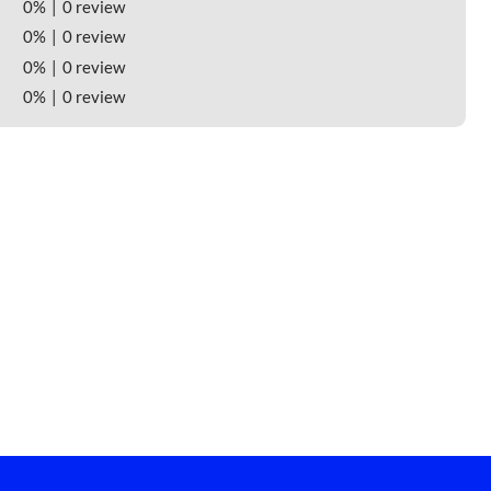
0%
0 review
0%
0 review
0%
0 review
0%
0 review