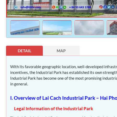
DETAIL
MAP
With its favorable geographic location, well-developed infras
incentives, the Industrial Park has established its own strength
Industrial Park has become one of the most promising industrial
in general.
I. Overview of Lai Cach Industrial Park – Hai Ph
Legal Information of the Industrial Park