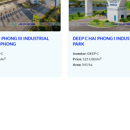
rial Park – Hai Phong – TTTFIC Group
Hai Phong
USTRIAL
DEEP C HAI PHONG I INDUSTRIAL
 30m to 33m, while the branch roads have a width of 13,5m to
PARK
Investor:
DEEP C
2
Price:
125
USD/m
Area:
541 ha
ovided by the Hai Phong Power Company, ensuring stable 24/24
ccording to individual needs.
urced from the Hai Phong Water Plant and the Cam Giang Water
long the roads leading to the canals surrounding the industrial
e area.