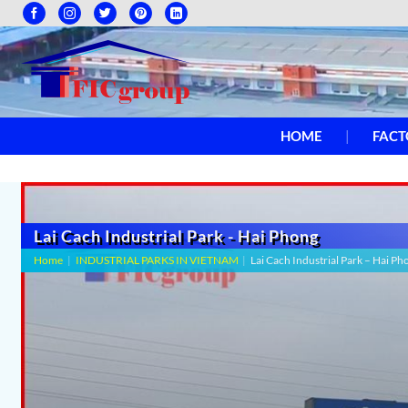
HOME
FACT
Lai Cach Industrial Park - Hai Phong
Home
|
INDUSTRIAL PARKS IN VIETNAM
|
Lai Cach Industrial Park – Hai Ph