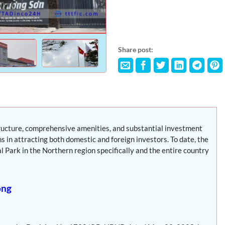
Share post:
tructure, comprehensive amenities, and substantial investment
s in attracting both domestic and foreign investors. To date, the
 Park in the Northern region specifically and the entire country
ong