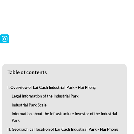
Table of contents
I. Overview of Lai Cach Industrial Park - Hai Phong
Legal Information of the Industrial Park
Industrial Park Scale
Information about the Infrastructure Investor of the Industrial
Park
II. Geographical location of Lai Cach Industrial Park - Hai Phong