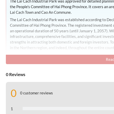
The Lai Cach Industrial Park was approved for detailed plan
the People’s Committee of Hai Phong Province. It covers an ar
Lai Cach Town and Cao An Commune.
The Lai Cach Industrial Park was established according to D
Committee of Hai Phong Province. The registered investment cap
an operational duration of 50 years (until January 1, 2057). Wi
infrastructure, comprehensive facilities, and significant invest
strengths in attracting both domestic and foreign investors. To
in the Northern region, and indeed, throughout the entire count
Industrial Park Scale
Read
The total area of the Lai Cach Industrial Park is 134,42 hectar
– Industrial Land: 94,153 hectares, accounting for 69,98% of th
0 Reviews
– Central Management and Service Area of the Industrial Park:
– External Storage and Port Area: 2,86 hectares, accounting f
0
0 customer reviews
– Clean Water Pumping Station Land: 2,036 hectares, accounti
– Wastewater Treatment Facility Land: 1,12 hectares, account
1
– Industrial Park Cultural and Sports Center Land: 3,07 hectar