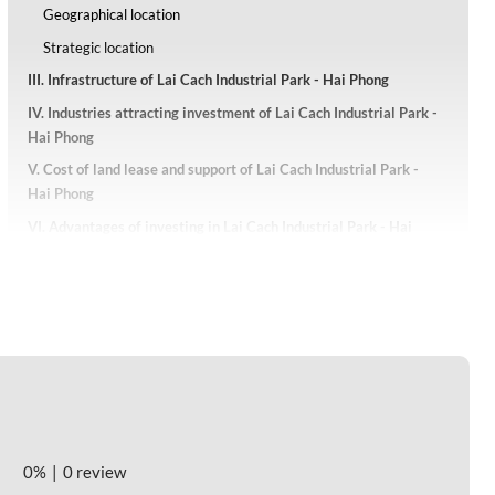
Geographical location
Strategic location
III. Infrastructure of Lai Cach Industrial Park - Hai Phong
IV. Industries attracting investment of Lai Cach Industrial Park -
Hai Phong
V. Cost of land lease and support of Lai Cach Industrial Park -
Hai Phong
VI. Advantages of investing in Lai Cach Industrial Park - Hai
Phong
0%
0 review