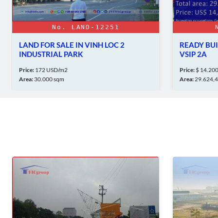
LAND-12251
No. FACT-3370
 IN VINH LOC 2
READY BUILT FACTORY FOR SAL
ARK
VSIP 2A
Price:
$ 14.200.00 Million
Area:
29.624,4 sqm