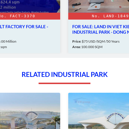
No. LAND-18492
E -
FOR SALE: LAND IN VIET KIEU
L
INDUSTRIAL PARK - DONG NAI
I
Price:
$75 USD /SQM /50 Years
Pr
Area:
100.000 SQM
Ar
RELATED INDUSTRIAL PARK