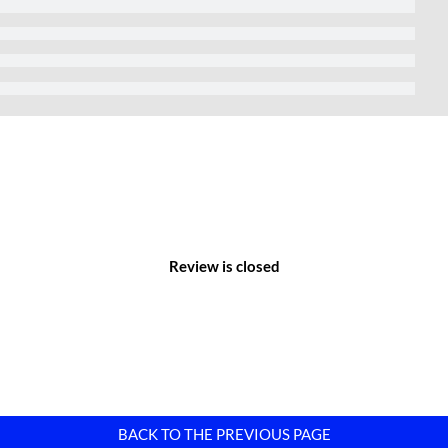
rt.
nomic centers, abundant labor resources, and modern
nications, and transportation systems. Therefore, it has quickly
Review is closed
BACK TO THE PREVIOUS PAGE