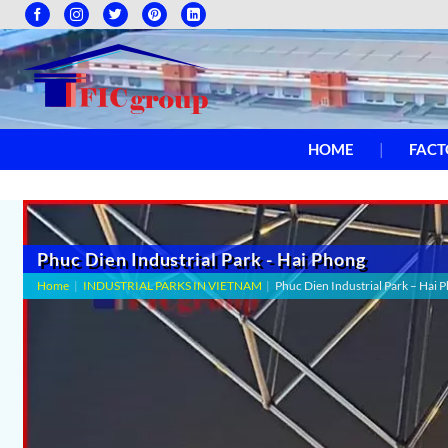
HOME
FACT
Phuc Dien Industrial Park - Hai Phong
Home
|
INDUSTRIAL PARKS IN VIETNAM
|
Phuc Dien Industrial Park – Hai 