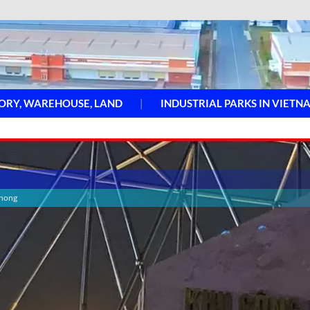
ORY, WAREHOUSE, LAND
INDUSTRIAL PARKS IN VIETN
Phong