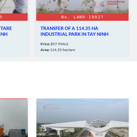
7
No. LAND-19395
LAND FOR SALE - IN PHU MY 3
NINH
INDUSTRIAL PARK
Price:
$210/sqm
Area:
10.000 SQM - 100.000 SQM