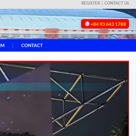
REGISTER
CONTACT US
+84 93 643 1788
AM
CONTACT