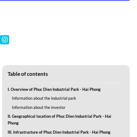
Table of contents
I. Overview of Phuc Dien Industrial Park - Hai Phong
Information about the industrial park
Information about the investor
II. Geographical location of Phuc Dien Industrial Park - Hai
Phong
III. Infrastructure of Phuc Dien Industrial Park - Hai Phong