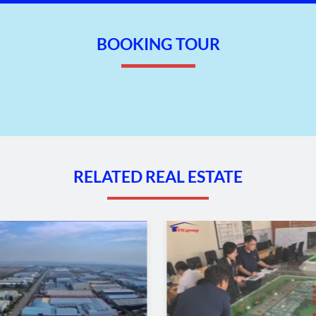
BOOKING TOUR
RELATED REAL ESTATE
– Hai Phong
oads and branches.