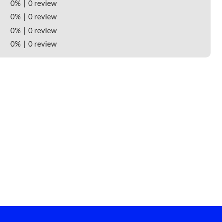
0%
0 review
0%
0 review
0%
0 review
0%
0 review