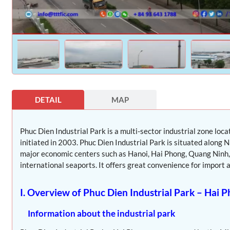
DETAIL
MAP
Phuc Dien Industrial Park is a multi-sector industrial zone loc
initiated in 2003. Phuc Dien Industrial Park is situated along
major economic centers such as Hanoi, Hai Phong, Quang Ninh, 
international seaports. It offers great convenience for import a
I. Overview of Phuc Dien Industrial Park – Hai 
Information about the industrial park