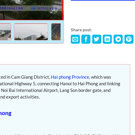
Share post:
ated in Cam Giang District,
Hai phong Province
, which was
 National Highway 5, connecting Hanoi to Hai Phong and linking
Noi Bai International Airport, Lang Son border gate, and
nd export activities.
Phong