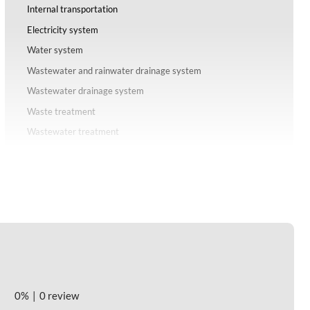
Internal transportation
Electricity system
Water system
Wastewater and rainwater drainage system
Wastewater drainage system
Waste treatment
Wastewater treatment
Solid waste
Communication information system
IV. Investment-attracting industries of Phuc Dien Industrial
Park - Hai Phong
V. Investment costs of Phuc Dien Industrial Park - Hai Phong
VI. Labor source and costs of Phuc Dien Industrial Park - Hai
Phong
Labor source
0%
0 review
Costs