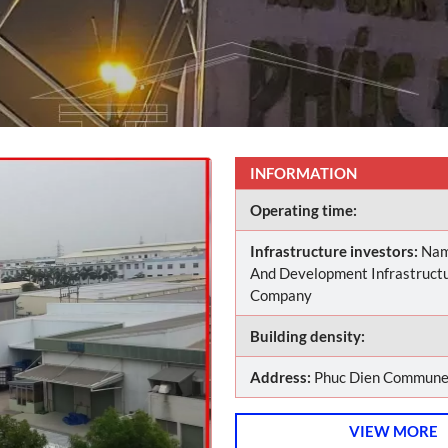
INFORMATION
Operating time:
Infrastructure investors:
Nam
And Development Infrastructu
Company
Building density:
Address:
Phuc Dien Commune,
VIEW MORE