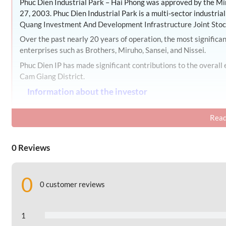
Phuc Dien Industrial Park – Hai Phong was approved by the M
27, 2003. Phuc Dien Industrial Park is a multi-sector industri
Quang Investment And Development Infrastructure Joint Sto
Over the past nearly 20 years of operation, the most signific
enterprises such as Brothers, Miruho, Sansei, and Nissei.
Phuc Dien IP has made significant contributions to the overal
Cam Giang District.
Information about the investor
The industrial zone’s investor is Nam Quang Investment And 
Read
Address: Nam Sach Industrial Zone, Ai Quoc Ward, ,
Hai Phong 
0 Reviews
II. Geographical location of Phuc Dien Industria
Phuc Dien Industrial Park is located in Cam Phuc and Cam Die
0
The Industrial Park is adjacent to National Highway 5, connec
0 customer reviews
as Hanoi, Hai Phong, and Quang Ninh, The presence of Noi Bai I
seaports adds great convenience to import and export activitie
1
Phuc Dien Industrial Park is located approximately 43 ki