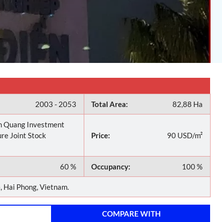
2003 - 2053
Total Area:
82,88 Ha
 Quang Investment
re Joint Stock
Price:
90 USD/m²
60 %
Occupancy:
100 %
 Hai Phong, Vietnam.
COMPARE WITH