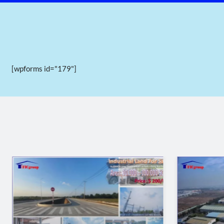
[wpforms id="179"]
III. Infrastructure of Phuc Dien Industrial Park 
Internal transportation
The internal transportation system is divided into main r
The main roads are 40m and 23,5m wide.
The branch roads are 17,5m wide.