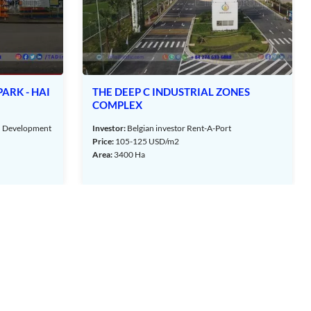
ONES
VSIP HAI PHONG INDUSTRIAL PARK
Investor:
Vsip Hai Phong Co., Ltd
t
Price:
80 - 100 USD/m2
Area:
1600 Ha