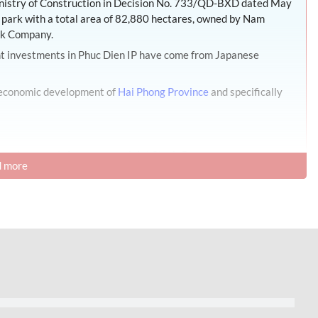
inistry of Construction in Decision No. 733/QD-BXD dated May
al park with a total area of 82,880 hectares, owned by Nam
ck Company.
ant investments in Phuc Dien IP have come from Japanese
l economic development of
Hai Phong Province
and specifically
Development Infrastructure Joint Stock Company.
 more
Province
,
Vietnam
.
l Park – Hai Phong
n communes, Cam Giang district, Hai Phong Province,
ting Hanoi – Hai Phong and other major economic centers such
nternational Airport, Lang Son border gate, and international
s in the area:
lometers from Hanoi and 62 kilometers from Hai Phong. 13 km