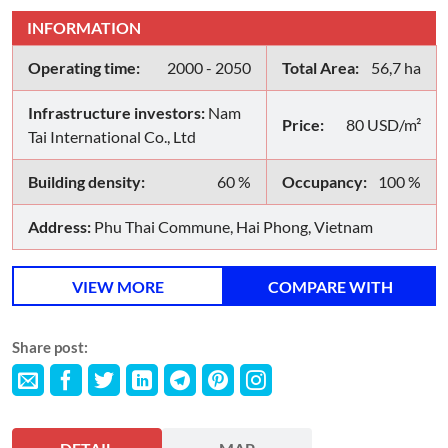
INFORMATION
Operating time:
2000 - 2050
Total Area:
56,7 ha
Infrastructure investors:
Nam
Price:
80 USD/m²
Tai International Co., Ltd
Building density:
60 %
Occupancy:
100 %
Address:
Phu Thai Commune, Hai Phong, Vietnam
VIEW MORE
COMPARE WITH
Share post: