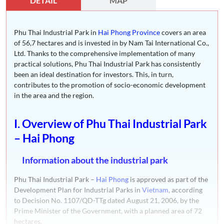
DETAIL
MAP
Phu Thai Industrial Park in
Hai Phong Province
covers an area
of 56,7 hectares and is invested in by Nam Tai International Co.,
Ltd. Thanks to the comprehensive implementation of many
practical solutions, Phu Thai Industrial Park has consistently
been an ideal destination for investors. This, in turn,
contributes to the promotion of socio-economic development
in the area and the region.
I. Overview of Phu Thai Industrial Park
– Hai Phong
Information about the industrial park
Phu Thai Industrial Park –
Hai Phong
is approved as part of the
Development Plan for Industrial Parks in
Vietnam
, according
to Decision No. 1107/QD-TTg dated August 21, 2006, by the
Prime Minister of the Government, with a planned area of 72
hectares.