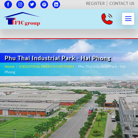
REGISTER
CONTACT US
Phu Thai Industrial Park - Hai Phong
Home
|
INDUSTRIAL PARKS IN VIETNAM
|
Phu Thai Industrial Park – Hai
Phong