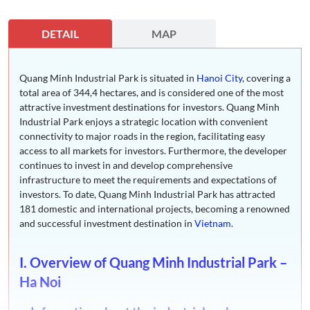
DETAIL
MAP
Quang Minh Industrial Park is situated in
Hanoi City
, covering a
total area of 344,4 hectares, and is considered one of the most
attractive investment destinations for investors. Quang Minh
Industrial Park enjoys a strategic location with convenient
connectivity to major roads in the region, facilitating easy
access to all markets for investors. Furthermore, the developer
continues to invest in and develop comprehensive
infrastructure to meet the requirements and expectations of
investors. To date, Quang Minh Industrial Park has attracted
181 domestic and international projects, becoming a renowned
and successful investment destination in
Vietnam.
I. Overview of Quang Minh Industrial Park –
Ha Noi