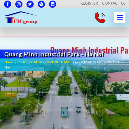
REGISTER
CONTACT US
Quang Minh Industrial Park - Ha Noi
Home
|
INDUSTRIAL PARKS IN VIETNAM
|
Quang Minh Industrial Park – Ha
Noi