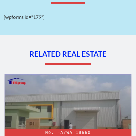
Vinh Phuc province to 35 companies for their projects before
2009. The completion of land clearance and compensation is
also underway. The industrial park is expected to hand over
[wpforms id="179"]
completed infrastructure ready to welcome investment
projects by the end of 2024.
TTTFIC Group will continually update the progress of the
development of Quang Minh II Industrial Park in the future.
RELATED REAL ESTATE
The transportation of Quang Minh Industrial Park – Ha Noi –
No. FA/WA-18660