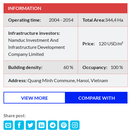
INFORMATION
Operating time:
2004 - 2054
Total Area:
344,4 Ha
Infrastructure investors:
Namduc Investment And
Price:
120 USD/m²
Infrastructure Development
Company Limited
Building density:
60 %
Occupancy:
100 %
Address:
Quang Minh Commune, Hanoi, Vietnam
VIEW MORE
COMPARE WITH
Share post: