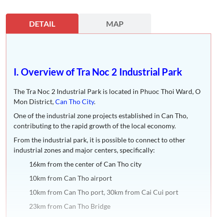
DETAIL
MAP
I. Overview of Tra Noc 2 Industrial Park
The Tra Noc 2 Industrial Park is located in Phuoc Thoi Ward, O
Mon District,
Can Tho City
.
One of the industrial zone projects established in Can Tho,
contributing to the rapid growth of the local economy.
From the industrial park, it is possible to connect to other
industrial zones and major centers, specifically:
16km from the center of Can Tho city
10km from Can Tho airport
10km from Can Tho port, 30km from Cai Cui port
23km from Can Tho Bridge