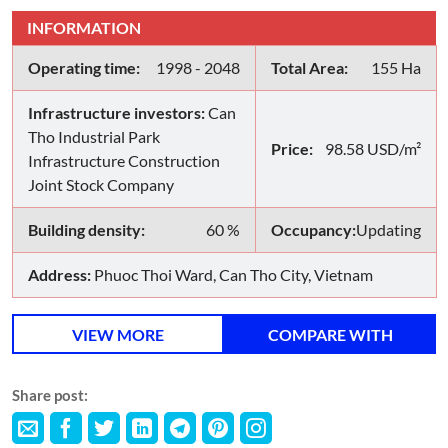
INFORMATION
Operating time:
1998 - 2048
Total Area:
155 Ha
Infrastructure investors:
Can
Tho Industrial Park
Price:
98.58 USD/m²
Infrastructure Construction
Joint Stock Company
Building density:
60 %
Occupancy:
Updating
Address:
Phuoc Thoi Ward, Can Tho City, Vietnam
VIEW MORE
COMPARE WITH
Share post: