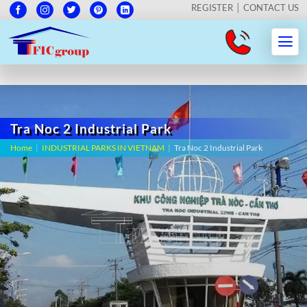
REGISTER
CONTACT US
Tra Noc 2 Industrial Park
Home
|
INDUSTRIAL PARKS IN VIETNAM
|
Tra Noc 2 Industrial Park