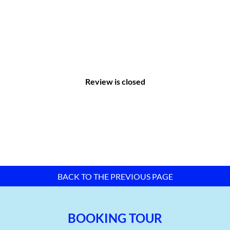
Review is closed
II. Infrastructure of Tra Noc 2 Industrial
Park:
BACK TO THE PREVIOUS PAGE
Internal transportation system:
Main road: 4 lanes
BOOKING TOUR
Branch road: 2 lanes