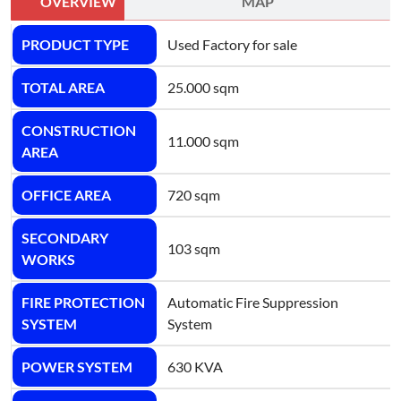
OVERVIEW
MAP
PRODUCT TYPE
Used Factory for sale
TOTAL AREA
25.000 sqm
CONSTRUCTION
11.000 sqm
AREA
OFFICE AREA
720 sqm
SECONDARY
103 sqm
WORKS
FIRE PROTECTION
Automatic Fire Suppression
SYSTEM
System
POWER SYSTEM
630 KVA