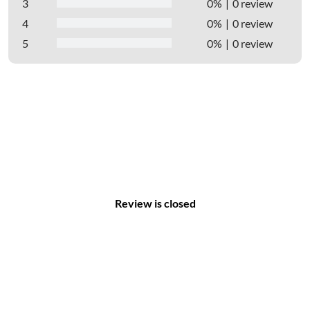
3
0%
0 review
4
0%
0 review
5
0%
0 review
Review is closed