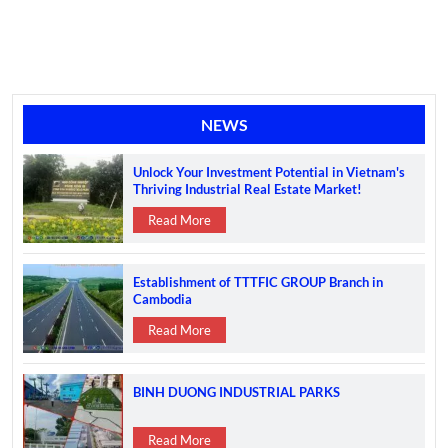
NEWS
Unlock Your Investment Potential in Vietnam's
Thriving Industrial Real Estate Market!
Read More
Establishment of TTTFIC GROUP Branch in
Cambodia
Read More
BINH DUONG INDUSTRIAL PARKS
Read More