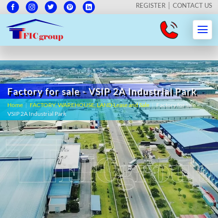
REGISTER
CONTACT US
Factory for sale - VSIP 2A Industrial Park
Home
|
FACTORY, WAREHOUSE, LAND Lease and Sale
|
Factory for sale –
VSIP 2A Industrial Park