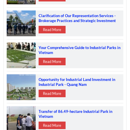
Clarification of Our Representation Services -
Brokerage Practices and Strategic Investment
Support in Vietnam
Read More
Your Comprehensive Guide to Industrial Parks in
Vietnam
Read More
Opportunity for Industrial Land Investment in
Industrial Park - Quang Nam
Read More
Transfer of 86.49-hectare Industrial Park in
Vietnam
Read More