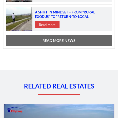
A SHIFT IN MINDSET – FROM “RURAL
EXODUS” TO “RETURN-TO-LOCAL
INVESTMENT”
Read More
READ MORE NEWS
RELATED REAL ESTATES