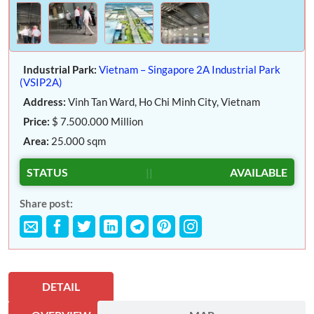
Industrial Park:
Vietnam – Singapore 2A Industrial Park
(VSIP2A)
Address:
Vinh Tan Ward, Ho Chi Minh City, Vietnam
Price:
$ 7.500.000 Million
Area:
25.000 sqm
STATUS
||
AVAILABLE
Share post:
DETAIL