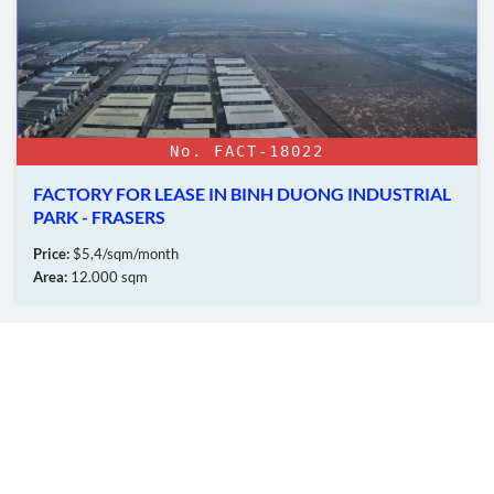
No. FACT-18022
FACTORY FOR LEASE IN BINH DUONG INDUSTRIAL
PARK - FRASERS
Price:
$5,4/sqm/month
Area:
12.000 sqm
OUR MEMBERS