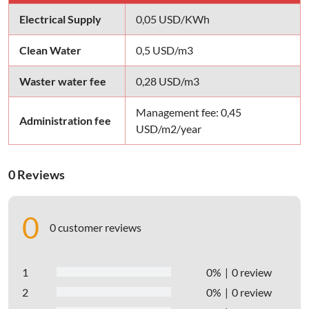
Electrical Supply
0,05 USD/KWh
Clean Water
0,5 USD/m3
Waster water fee
0,28 USD/m3
Management fee: 0,45
Administration fee
USD/m2/year
0 Reviews
0
0 customer reviews
1
0%
0 review
2
0%
0 review