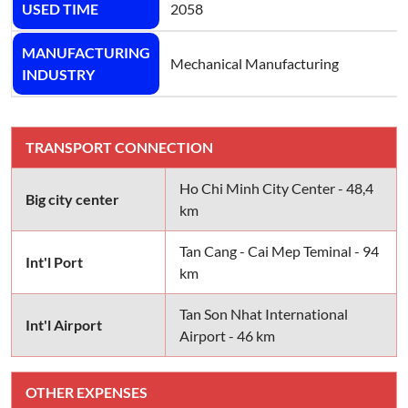
USED TIME
2058
MANUFACTURING
Mechanical Manufacturing
INDUSTRY
TRANSPORT CONNECTION
Ho Chi Minh City Center - 48,4
Big city center
km
Tan Cang - Cai Mep Teminal - 94
Int'l Port
km
Tan Son Nhat International
Int'l Airport
Airport - 46 km
OTHER EXPENSES