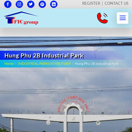
REGISTER
CONTACT US
Hung Phu 2B Industrial Park
Home
|
INDUSTRIAL PARKS IN VIETNAM
|
Hung Phu 2B Industrial Park