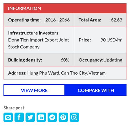
INFORMATION
Operating time:
2016 - 2066
Total Area:
62.63
Infrastructure investors:
Dong Tien Import Export Joint
Price:
90 USD/m²
Stock Company
Building density:
60%
Occupancy:
Updating
Address:
Hung Phu Ward, Can Tho City, Vietnam
VIEW MORE
COMPARE WITH
Share post: