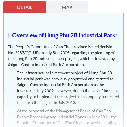
DETAIL
MAP
I. Overview of Hung Phu 2B Industrial Park:
The People’s Committee of Can Tho province issued decision
No. 2287/QD-UB on July 5th, 2005 regarding the planning of
the Hung Phu 2B industrial park project, which is invested by
Saigon-Cantho Industrial Park Corporation.
The infrastructure investment project of Hung Phu 2B
industrial park was previously approved and granted to
Saigon-Cantho Industrial Park Corporation as the
investor in July 2009. However, due to the lack of financial
capacity to implement the project, the company requested
to return the project in July 2013.
At the proposal of the Management Board of Can Tho
Export Processing and Industrial Zones, in May 2014, the
People’s Committee of Can Tho City approved the policy