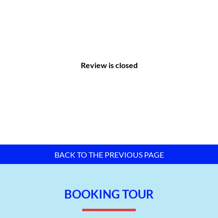
Review is closed
Master plan map of Hung Phu 2B IP – Can Tho City –
TTTFIC
Group
II. Infrastructure of Hung Phu 2B Industrial
Park:
BACK TO THE PREVIOUS PAGE
According to international standards, the investor built the
infrastructure of the industrial park synchronously and with
BOOKING TOUR
many features. These include:
Internal transportation system: Main road: 4 lanes, side
branch road: 2 lanes